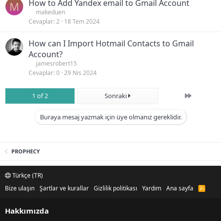
How to Add Yandex email to Gmail Account
M
makeduen
Cevaplar
2
18 Tem 2024
How can I Import Hotmail Contacts to Gmail
Account?
jamesrobert15
Cevaplar
0
29 Nis 2024
Son
1 of 2
Sonraki
Buraya mesaj yazmak için üye olmanız gereklidir.
PROPHECY
Türkçe (TR)
Bize ulaşın
Şartlar ve kurallar
Gizlilik politikası
Yardım
Ana sayfa
R
S
S
Hakkımızda