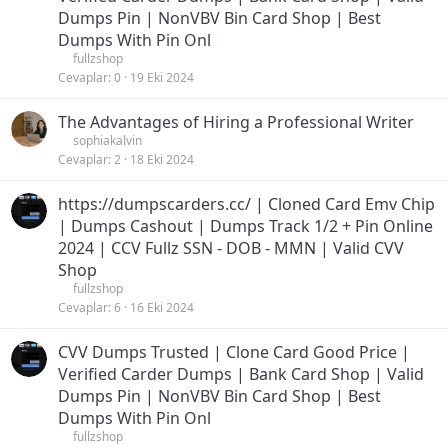
Dumps Pin | NonVBV Bin Card Shop | Best
Dumps With Pin Onl
fullzshop
Cevaplar
0
19 Eki 2024
The Advantages of Hiring a Professional Writer
sophiakalvin
Cevaplar
2
18 Eki 2024
https://dumpscarders.cc/ | Cloned Card Emv Chip
| Dumps Cashout | Dumps Track 1/2 + Pin Online
2024 | CCV Fullz SSN - DOB - MMN | Valid CVV
Shop
fullzshop
Cevaplar
6
16 Eki 2024
CVV Dumps Trusted | Clone Card Good Price |
Verified Carder Dumps | Bank Card Shop | Valid
Dumps Pin | NonVBV Bin Card Shop | Best
Dumps With Pin Onl
fullzshop