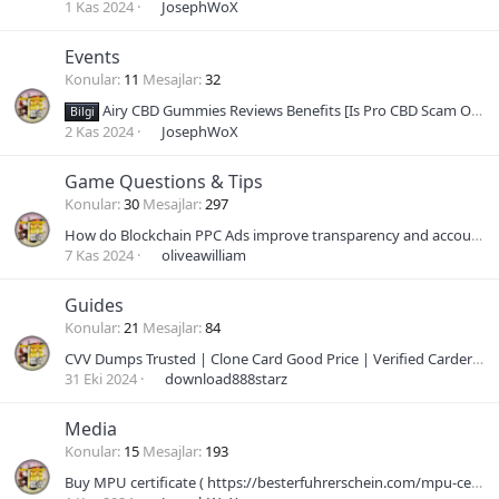
1 Kas 2024
JosephWoX
Events
Konular
11
Mesajlar
32
Airy CBD Gummies Reviews Benefits [Is Pro CBD Scam OR Legit?] Where to Buy
Bilgi
2 Kas 2024
JosephWoX
Game Questions & Tips
Konular
30
Mesajlar
297
How do Blockchain PPC Ads improve transparency and accountability in advertising?
7 Kas 2024
oliveawilliam
Guides
Konular
21
Mesajlar
84
CVV Dumps Trusted | Clone Card Good Price | Verified Carder Dumps | Bank Card Shop | Valid Dumps Pin | NonVBV Bin Card Shop | Best Dumps With Pin Onl
31 Eki 2024
download888starz
Media
Konular
15
Mesajlar
193
Buy MPU certificate ( https://besterfuhrerschein.com/mpu-certificate-kaufen/ )