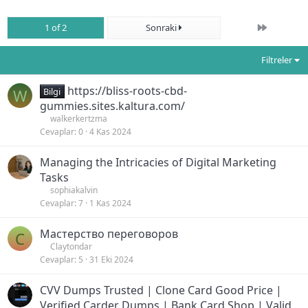
Son
1 of 2
Sonraki
Filtreler
https://bliss-roots-cbd-
W
Bilgi
gummies.sites.kaltura.com/
walkerkertzma
Cevaplar
0
4 Kas 2024
Managing the Intricacies of Digital Marketing
Tasks
sophiakalvin
Cevaplar
7
1 Kas 2024
Мастерство переговоров
C
Claytondar
Cevaplar
5
31 Eki 2024
CVV Dumps Trusted | Clone Card Good Price |
Verified Carder Dumps | Bank Card Shop | Valid