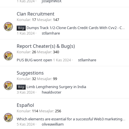
1 Kas 2024
JosephWoX
Clan Recruitment
Konular
17
Mesajlar
147
Dumps Track 1/2-Clone Cards Credit Cards With Cvv2 - Cc Non vbv
Bilgi
1 Kas 2024
stllamhare
Report Cheater(s) & Bug(s)
Konular
26
Mesajlar
340
PUS BUG wont open
1 Kas 2024
stllamhare
Suggestions
Konular
32
Mesajlar
99
Limb Lengthening Surgery in India
Bilgi
3 Kas 2024
hwaldvoter
Español
Konular
114
Mesajlar
256
Which elements are essential for a successful Web3 marketing plan?
5 Kas 2024
oliveawilliam