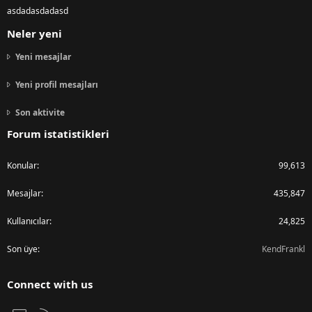
asdadasdadasd
Neler yeni
Yeni mesajlar
Yeni profil mesajları
Son aktivite
Forum istatistikleri
Konular
99,613
Mesajlar
435,847
Kullanıcılar
24,825
Son üye
KendFrankl
Connect with us