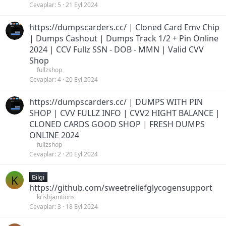
Cevaplar
5
21 Eyl 2024
https://dumpscarders.cc/ | Cloned Card Emv Chip
| Dumps Cashout | Dumps Track 1/2 + Pin Online
2024 | CCV Fullz SSN - DOB - MMN | Valid CVV
Shop
fullzshop
Cevaplar
4
20 Eyl 2024
https://dumpscarders.cc/ | DUMPS WITH PIN
SHOP | CVV FULLZ INFO | CVV2 HIGHT BALANCE |
CLONED CARDS GOOD SHOP | FRESH DUMPS
ONLINE 2024
fullzshop
Cevaplar
2
20 Eyl 2024
K
Bilgi
https://github.com/sweetreliefglycogensupport
krishjamtions
Cevaplar
3
18 Eyl 2024