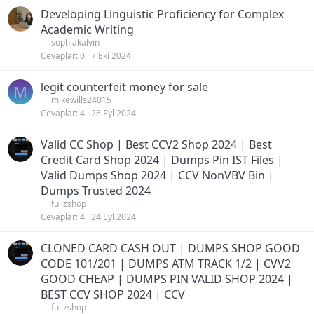
Developing Linguistic Proficiency for Complex
Academic Writing
sophiakalvin
Cevaplar
0
7 Eki 2024
legit counterfeit money for sale
M
mikewills24015
Cevaplar
4
26 Eyl 2024
Valid CC Shop | Best CCV2 Shop 2024 | Best
Credit Card Shop 2024 | Dumps Pin IST Files |
Valid Dumps Shop 2024 | CCV NonVBV Bin |
Dumps Trusted 2024
fullzshop
Cevaplar
4
24 Eyl 2024
CLONED CARD CASH OUT | DUMPS SHOP GOOD
CODE 101/201 | DUMPS ATM TRACK 1/2 | CVV2
GOOD CHEAP | DUMPS PIN VALID SHOP 2024 |
BEST CCV SHOP 2024 | CCV
fullzshop