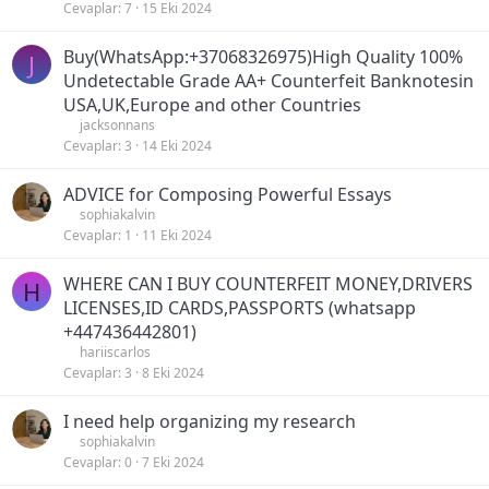
Cevaplar
7
15 Eki 2024
Buy(WhatsApp:+37068326975)High Quality 100%
J
Undetectable Grade AA+ Counterfeit Banknotesin
USA,UK,Europe and other Countries
jacksonnans
Cevaplar
3
14 Eki 2024
ADVICE for Composing Powerful Essays
sophiakalvin
Cevaplar
1
11 Eki 2024
WHERE CAN I BUY COUNTERFEIT MONEY,DRIVERS
H
LICENSES,ID CARDS,PASSPORTS (‪whatsapp
+447436442801)
hariiscarlos
Cevaplar
3
8 Eki 2024
I need help organizing my research
sophiakalvin
Cevaplar
0
7 Eki 2024