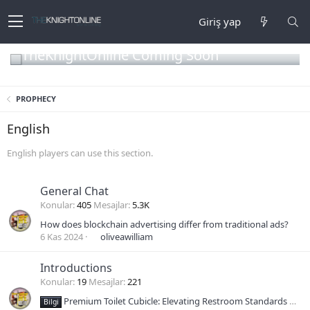
Giriş yap
TheKnightOnline Coming Soon
PROPHECY
English
English players can use this section.
General Chat
Konular
405
Mesajlar
5.3K
How does blockchain advertising differ from traditional ads?
6 Kas 2024
oliveawilliam
Introductions
Konular
19
Mesajlar
221
Premium Toilet Cubicle: Elevating Restroom Standards with Durability and Design
Bilgi