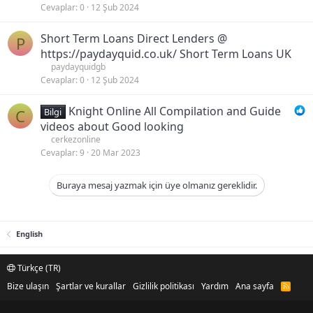
Cevaplar
0
12 Şub 2024
Short Term Loans Direct Lenders @
P
https://paydayquid.co.uk/ Short Term Loans UK
paydayquidgb
Cevaplar
0
12 Şub 2024
Knight Online All Compilation and Guide
C
Bilgi
videos about Good looking
cerkezonline
Cevaplar
9
20 Mar 2023
Buraya mesaj yazmak için üye olmanız gereklidir.
English
Türkçe (TR)
Bize ulaşın
Şartlar ve kurallar
Gizlilik politikası
Yardım
Ana sayfa
R
S
S