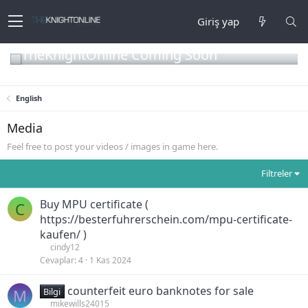
Giriş yap
TheKnightOnline Coming Soon
English
Media
Feel free to post your videos / images in game here.
Filtreler
Buy MPU certificate (
C
https://besterfuhrerschein.com/mpu-certificate-
kaufen/ )
cindy12
Cevaplar
4
1 Kas 2024
counterfeit euro banknotes for sale
M
Bilgi
mikewills24015