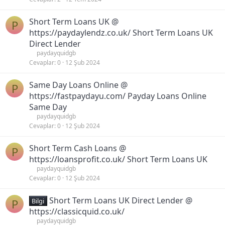
Short Term Loans UK @
P
https://paydaylendz.co.uk/ Short Term Loans UK
Direct Lender
paydayquidgb
Cevaplar
0
12 Şub 2024
Same Day Loans Online @
P
https://fastpaydayu.com/ Payday Loans Online
Same Day
paydayquidgb
Cevaplar
0
12 Şub 2024
Short Term Cash Loans @
P
https://loansprofit.co.uk/ Short Term Loans UK
paydayquidgb
Cevaplar
0
12 Şub 2024
Short Term Loans UK Direct Lender @
P
Bilgi
https://classicquid.co.uk/
paydayquidgb