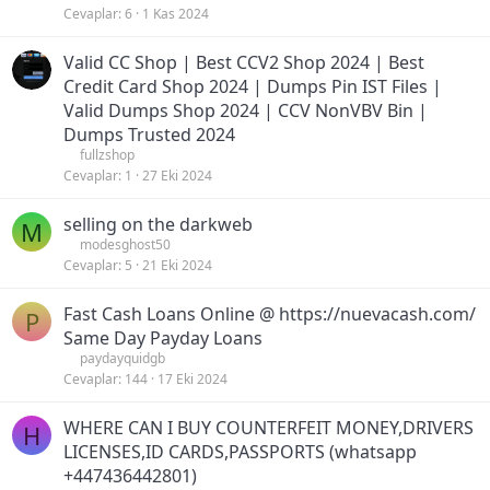
Cevaplar
6
1 Kas 2024
Valid CC Shop | Best CCV2 Shop 2024 | Best
Credit Card Shop 2024 | Dumps Pin IST Files |
Valid Dumps Shop 2024 | CCV NonVBV Bin |
Dumps Trusted 2024
fullzshop
Cevaplar
1
27 Eki 2024
selling on the darkweb
M
modesghost50
Cevaplar
5
21 Eki 2024
Fast Cash Loans Online @ https://nuevacash.com/
P
Same Day Payday Loans
paydayquidgb
Cevaplar
144
17 Eki 2024
WHERE CAN I BUY COUNTERFEIT MONEY,DRIVERS
H
LICENSES,ID CARDS,PASSPORTS (‪whatsapp
+447436442801)