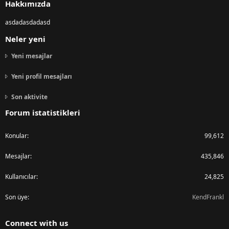
Hakkımızda
asdadasdadasd
Neler yeni
Yeni mesajlar
Yeni profil mesajları
Son aktivite
Forum istatistikleri
Konular
99,612
Mesajlar
435,846
Kullanıcılar
24,825
Son üye
KendFrankl
Connect with us