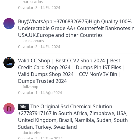
hariiscarlos
Cevaplar
3
14 Eki 2024
Buy(WhatsApp:+37068326975)High Quality 100%
J
Undetectable Grade AA+ Counterfeit Banknotesin
USA,UK,Europe and other Countries
jacksonnans
Cevaplar
3
14 Eki 2024
Valid CC Shop | Best CCV2 Shop 2024 | Best
Credit Card Shop 2024 | Dumps Pin IST Files |
Valid Dumps Shop 2024 | CCV NonVBV Bin |
Dumps Trusted 2024
fullzshop
Cevaplar
1
14 Ağu 2024
The Original Ssd Chemical Solution
D
Bilgi
+27787917167 in South Africa, Zimbabwe, USA,
United Kingdom, Brazil, Namibia, Sudan, South
Sudan, Turkey, Swaziland
doctorelvis
Cevaplar
2
12 Tem 2024