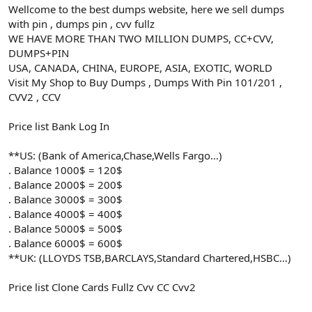
Wellcome to the best dumps website, here we sell dumps
with pin , dumps pin , cvv fullz
WE HAVE MORE THAN TWO MILLION DUMPS, CC+CVV,
DUMPS+PIN
USA, CANADA, CHINA, EUROPE, ASIA, EXOTIC, WORLD
Visit My Shop to Buy Dumps , Dumps With Pin 101/201 ,
CVV2 , CCV
Price list Bank Log In
**US: (Bank of America,Chase,Wells Fargo...)
. Balance 1000$ = 120$
. Balance 2000$ = 200$
. Balance 3000$ = 300$
. Balance 4000$ = 400$
. Balance 5000$ = 500$
. Balance 6000$ = 600$
**UK: (LLOYDS TSB,BARCLAYS,Standard Chartered,HSBC...)
Price list Clone Cards Fullz Cvv CC Cvv2