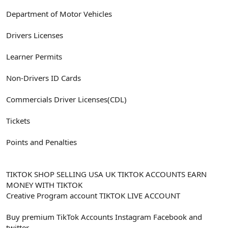
Department of Motor Vehicles
Drivers Licenses
Learner Permits
Non-Drivers ID Cards
Commercials Driver Licenses(CDL)
Tickets
Points and Penalties
TIKTOK SHOP SELLING USA UK TIKTOK ACCOUNTS EARN
MONEY WITH TIKTOK
Creative Program account TIKTOK LIVE ACCOUNT
Buy premium TikTok Accounts Instagram Facebook and
twitter