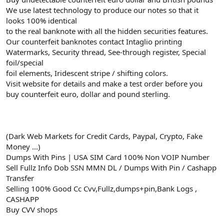
We use latest technology to produce our notes so that it
looks 100% identical
to the real banknote with all the hidden securities features.
Our counterfeit banknotes contact Intaglio printing
Watermarks, Security thread, See-through register, Special
foil/special
foil elements, Iridescent stripe / shifting colors.
Visit website for details and make a test order before you
buy counterfeit euro, dollar and pound sterling.
(Dark Web Markets for Credit Cards, Paypal, Crypto, Fake
Money ...)
Dumps With Pins | USA SIM Card 100% Non VOIP Number
Sell Fullz Info Dob SSN MMN DL / Dumps With Pin / Cashapp
Transfer
Selling 100% Good Cc Cvv,Fullz,dumps+pin,Bank Logs ,
CASHAPP
Buy CVV shops