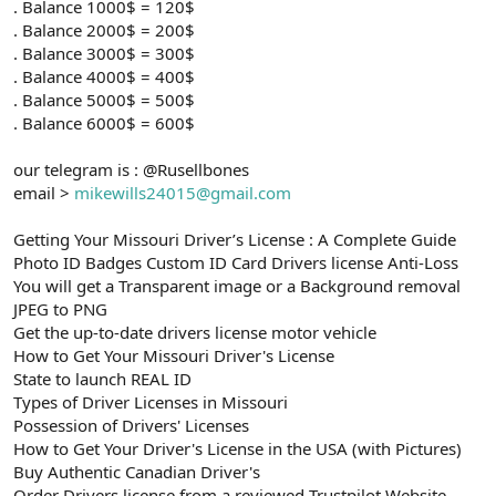
. Balance 1000$ = 120$
. Balance 2000$ = 200$
. Balance 3000$ = 300$
. Balance 4000$ = 400$
. Balance 5000$ = 500$
. Balance 6000$ = 600$
our telegram is : @Rusellbones
email >
mikewills24015@gmail.com
Getting Your Missouri Driver’s License : A Complete Guide
Photo ID Badges Custom ID Card Drivers license Anti-Loss
You will get a Transparent image or a Background removal
JPEG to PNG
Get the up-to-date drivers license motor vehicle
How to Get Your Missouri Driver's License
State to launch REAL ID
Types of Driver Licenses in Missouri
Possession of Drivers' Licenses
How to Get Your Driver's License in the USA (with Pictures)
Buy Authentic Canadian Driver's
Order Drivers license from a reviewed Trustpilot Website