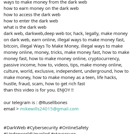
ways to make money from the dark web
how to earn money on the dark web
how to access the dark web
how to enter the dark web
what is the dark web
dark web, darkweb,deep web tor, hack, legally, make money
on dark web, earn online, illegal ways to make money fast,
bitcoin, illegal Ways To Make Money, illegal ways to make
money online, money, tricks, make money fast, how to make
money fast, how to make money online, cryptocurrency,
passive income, how to, videos, tips, make money online,
culture, world, exclusive, independent, underground, how to
make money, how to make money as a teen, life hacks,
hustle, fraud, scam, how to get rich fast
than this video is for you. ENJOY !!
our telegram is : @Rusellbones
email >
mikewills24015@gmail.com
#DarkWeb #Cybersecurity #OnlineSafety
#UnderworldUnveiled #staysecure