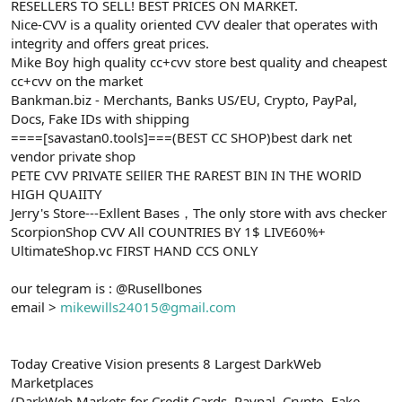
RESELLERS TO SELL! BEST PRICES ON MARKET.
Nice-CVV is a quality oriented CVV dealer that operates with
integrity and offers great prices.
Mike Boy high quality cc+cvv store best quality and cheapest
cc+cvv on the market
Bankman.biz - Merchants, Banks US/EU, Crypto, PayPal,
Docs, Fake IDs with shipping
====[savastan0.tools]===(BEST CC SHOP)best dark net
vendor private shop
PETE CVV PRIVATE SEllER THE RAREST BIN IN THE WORlD
HIGH QUAIITY
Jerry's Store---Exllent Bases，The only store with avs checker
ScorpionShop CVV All COUNTRIES BY 1$ LIVE60%+
UltimateShop.vc FIRST HAND CCS ONLY
our telegram is : @Rusellbones
email >
mikewills24015@gmail.com
Today Creative Vision presents 8 Largest DarkWeb
Marketplaces
(DarkWeb Markets for Credit Cards, Paypal, Crypto, Fake