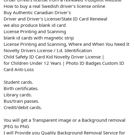
How to buy a real Swedish driver’s license online
Buy Authentic Canadian Driver's
Driver and Driver's License/State ID Card Renewal
we also produce blank id card
License Printing and Scanning
blank id cards with magnetic strip
License Printing and Scanning, Where and When You Need It
Novelty Drivers License / I.d. Identification
Child Safety ID Card Kid Novelty Driver License |
for Children Under 12 Years | Photo ID Badges Custom ID
Card Anti-Loss
Student cards.
Birth certificates.
Library cards.
Bus/train passes.
Credit/debit cards.
You will get a Transparent image or a Background removal
JPEG to PNG
I will Provide you Quality Background Removal Service for