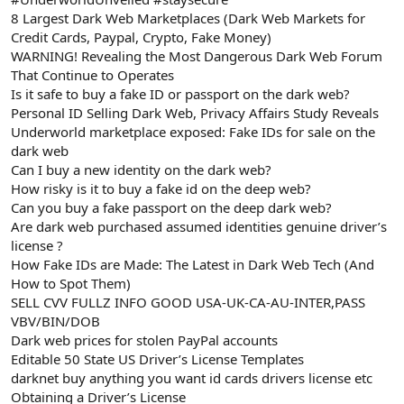
8 Largest Dark Web Marketplaces (Dark Web Markets for
Credit Cards, Paypal, Crypto, Fake Money)
WARNING! Revealing the Most Dangerous Dark Web Forum
That Continue to Operates
Is it safe to buy a fake ID or passport on the dark web?
Personal ID Selling Dark Web, Privacy Affairs Study Reveals
Underworld marketplace exposed: Fake IDs for sale on the
dark web
Can I buy a new identity on the dark web?
How risky is it to buy a fake id on the deep web?
Can you buy a fake passport on the deep dark web?
Are dark web purchased assumed identities genuine driver’s
license ?
How Fake IDs are Made: The Latest in Dark Web Tech (And
How to Spot Them)
SELL CVV FULLZ INFO GOOD USA-UK-CA-AU-INTER,PASS
VBV/BIN/DOB
Dark web prices for stolen PayPal accounts
Editable 50 State US Driver’s License Templates
darknet buy anything you want id cards drivers license etc
Obtaining a Driver’s License