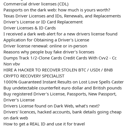
Commercial driver licenses (CDL)
Passports on the dark web: how much is yours worth?
Texas Driver Licenses and IDs, Renewals, and Replacements
Driver’s License or ID Card Replacement
Driver Licenses & ID Cards
I received a dark web alert for a new drivers license found
Application for Obtaining a Driver’s License
Driver license renewal: online or in-person
Reasons why people buy fake driver’s licenses
Dumps Track 1/2-Clone Cards Credit Cards With Cvv2 - Cc
Non vbv
HIRE A HACKER TO RECOVER STOLEN BTC / USDt / BNB
CRYPTO RECOVERY SPECIALIST
1000% Guaranteed Instant Results on Lost Love Spells Caster
Buy undetectable counterfeit euro dollar and British pounds
Buy registered Driver's License, Passports, New Passport,
Driver’s License
Drivers License found on Dark Web, what's next?
Drivers' licences, hacked accounts, bank details going cheap
on dark web
How to get a REAL ID and use it for travel