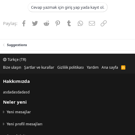
Cevap yazmak için giriş yap yada kayıt ol.
Facebook
Twitter
Reddit
Pinterest
Tumblr
WhatsApp
E-posta
Link
Paylaş:
Suggestions
Türkçe (TR)
Bize ulaşın
Şartlar ve kurallar
Gizlilik politikası
Yardım
Ana sayfa
R
S
S
Hakkımızda
asdadasdadasd
Neler yeni
Yeni mesajlar
Yeni profil mesajları