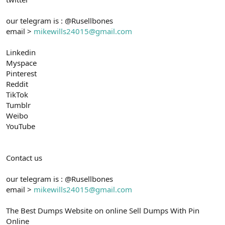
our telegram is : @Rusellbones
email >
mikewills24015@gmail.com
Linkedin
Myspace
Pinterest
Reddit
TikTok
Tumblr
Weibo
YouTube
Contact us
our telegram is : @Rusellbones
email >
mikewills24015@gmail.com
The Best Dumps Website on online Sell Dumps With Pin
Online