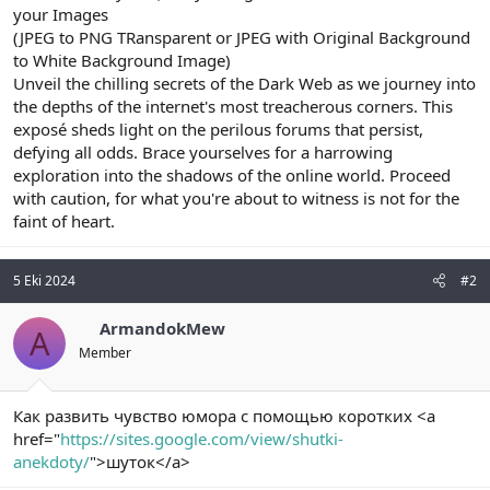
your Images
(JPEG to PNG TRansparent or JPEG with Original Background
to White Background Image)
Unveil the chilling secrets of the Dark Web as we journey into
the depths of the internet's most treacherous corners. This
exposé sheds light on the perilous forums that persist,
defying all odds. Brace yourselves for a harrowing
exploration into the shadows of the online world. Proceed
with caution, for what you're about to witness is not for the
faint of heart.
5 Eki 2024
#2
ArmandokMew
A
Member
Как развить чувство юмора с помощью коротких <a
href="
https://sites.google.com/view/shutki-
anekdoty/
">шуток</a>