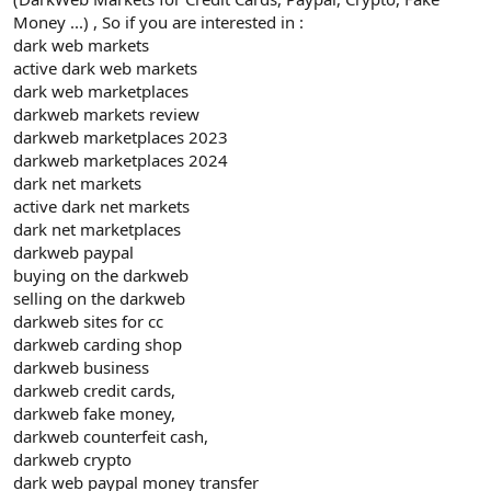
Money ...) , So if you are interested in :
dark web markets
active dark web markets
dark web marketplaces
darkweb markets review
darkweb marketplaces 2023
darkweb marketplaces 2024
dark net markets
active dark net markets
dark net marketplaces
darkweb paypal
buying on the darkweb
selling on the darkweb
darkweb sites for cc
darkweb carding shop
darkweb business
darkweb credit cards,
darkweb fake money,
darkweb counterfeit cash,
darkweb crypto
dark web paypal money transfer