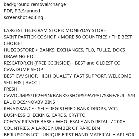
background removal/change
n
i
PDF,JPG,Scanned
screenshot editing
LARGEST TELEGRAM STORE: MONEYDAY STORE
SAINT PARTICK CC SHOP / MORE 50 COUNTRIES / THE BEST
CHOICE!
HUEGOSTORE > BANKS, EXCHANGES, TLO, FULLZ, DOCS
DRAWING ETC!
RESCATOR.CN (FREE CC INSIDE) - BEST and OLDEST CC
CVV&DUMP SHOP
BEST CVV SHOP, HIGH QUALITY, FAST SUPPORT. WELCOME
SELLERS [ BVCC ]
FRESH
CVV/DUMPS/TR2+PIN/BANKS/SHOPS/PAYPAL/SSN+/FULLS/R
EAL DOCS/NOVBV BINS
RENAISSANCE - SELF-REGISTERED BANK DROPS, VCC,
BUSINESS CHECKING, CARDS, CRYPTO
CC+CVV PRIVATE BASE / WHOLESALE AND RETAIL / 200+
COUNTRIES, A LARGE NUMBER OF RARE BIN
BERLUSCONI.CC - UNIQUE FIRST HAND MATERIAL + API FOR