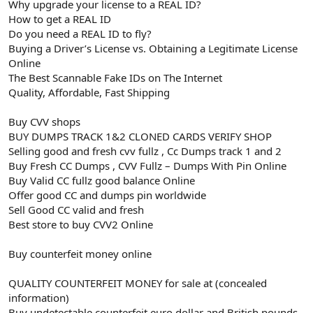
Why upgrade your license to a REAL ID?
How to get a REAL ID
Do you need a REAL ID to fly?
Buying a Driver’s License vs. Obtaining a Legitimate License
Online
The Best Scannable Fake IDs on The Internet
Quality, Affordable, Fast Shipping
Buy CVV shops
BUY DUMPS TRACK 1&2 CLONED CARDS VERIFY SHOP
Selling good and fresh cvv fullz , Cc Dumps track 1 and 2
Buy Fresh CC Dumps , CVV Fullz – Dumps With Pin Online
Buy Valid CC fullz good balance Online
Offer good CC and dumps pin worldwide
Sell Good CC valid and fresh
Best store to buy CVV2 Online
Buy counterfeit money online
QUALITY COUNTERFEIT MONEY for sale at (concealed
information)
Buy undetectable counterfeit euro dollar and British pounds