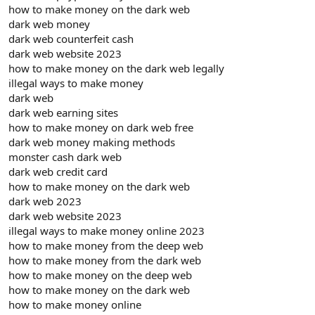
how to make money on the dark web
dark web money
dark web counterfeit cash
dark web website 2023
how to make money on the dark web legally
illegal ways to make money
dark web
dark web earning sites
how to make money on dark web free
dark web money making methods
monster cash dark web
dark web credit card
how to make money on the dark web
dark web 2023
dark web website 2023
illegal ways to make money online 2023
how to make money from the deep web
how to make money from the dark web
how to make money on the deep web
how to make money on the dark web
how to make money online