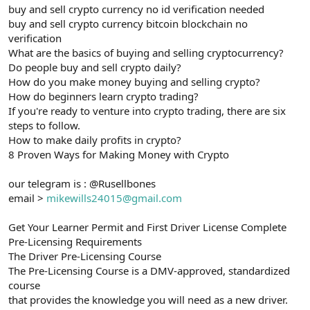
buy and sell crypto currency no id verification needed
buy and sell crypto currency bitcoin blockchain no
verification
What are the basics of buying and selling cryptocurrency?
Do people buy and sell crypto daily?
How do you make money buying and selling crypto?
How do beginners learn crypto trading?
If you're ready to venture into crypto trading, there are six
steps to follow.
How to make daily profits in crypto?
8 Proven Ways for Making Money with Crypto
our telegram is : @Rusellbones
email >
mikewills24015@gmail.com
Get Your Learner Permit and First Driver License Complete
Pre-Licensing Requirements
The Driver Pre-Licensing Course
The Pre-Licensing Course is a DMV-approved, standardized
course
that provides the knowledge you will need as a new driver.