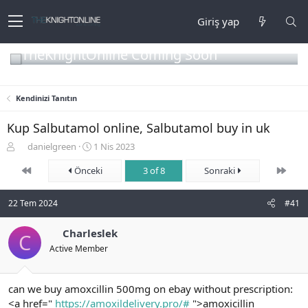
Giriş yap
TheKnightOnline Coming Soon
Kendinizi Tanıtın
Kup Salbutamol online, Salbutamol buy in uk
K
B
danielgreen
1 Nis 2023
o
a
First
Son
n
Önceki
ş
3 of 8
Sonraki
b
l
u
a
22 Tem 2024
#41
y
n
u
g
b
Charleslek
ı
C
a
ç
Active Member
ş
t
l
a
a
r
can we buy amoxcillin 500mg on ebay without prescription:
t
i
<a href="
https://amoxildelivery.pro/#
">amoxicillin
a
h