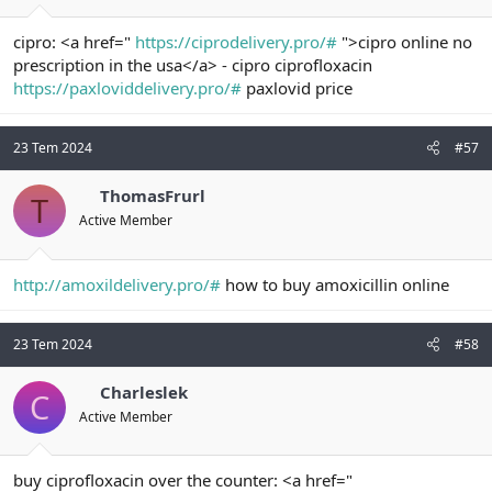
cipro: <a href="
https://ciprodelivery.pro/#
">cipro online no
prescription in the usa</a> - cipro ciprofloxacin
https://paxloviddelivery.pro/#
paxlovid price
23 Tem 2024
#57
ThomasFrurl
T
Active Member
http://amoxildelivery.pro/#
how to buy amoxicillin online
23 Tem 2024
#58
Charleslek
C
Active Member
buy ciprofloxacin over the counter: <a href="