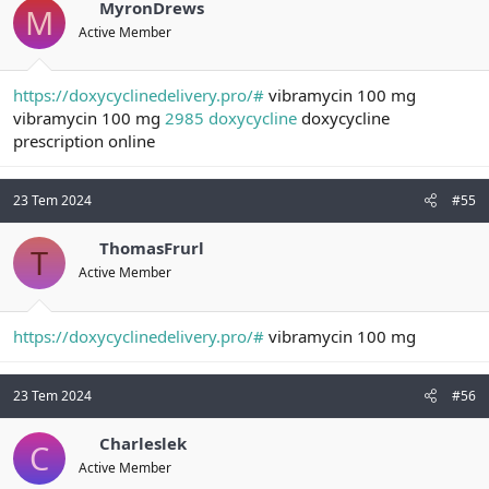
MyronDrews
M
Active Member
https://doxycyclinedelivery.pro/#
vibramycin 100 mg
vibramycin 100 mg
2985 doxycycline
doxycycline
prescription online
23 Tem 2024
#55
ThomasFrurl
T
Active Member
https://doxycyclinedelivery.pro/#
vibramycin 100 mg
23 Tem 2024
#56
Charleslek
C
Active Member