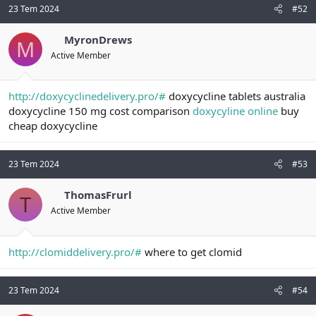
23 Tem 2024
#52
MyronDrews
M
Active Member
http://doxycyclinedelivery.pro/#
doxycycline tablets australia
doxycycline 150 mg cost comparison
doxycyline online
buy
cheap doxycycline
23 Tem 2024
#53
ThomasFrurl
T
Active Member
http://clomiddelivery.pro/#
where to get clomid
23 Tem 2024
#54