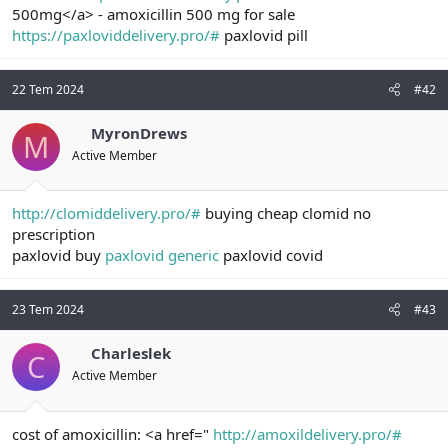
500mg</a> - amoxicillin 500 mg for sale
n
i
https://paxloviddelivery.pro/#
paxlovid pill
22 Tem 2024
#42
MyronDrews
M
Active Member
http://clomiddelivery.pro/#
buying cheap clomid no
prescription
paxlovid buy
paxlovid generic
paxlovid covid
23 Tem 2024
#43
Charleslek
C
Active Member
cost of amoxicillin: <a href="
http://amoxildelivery.pro/#