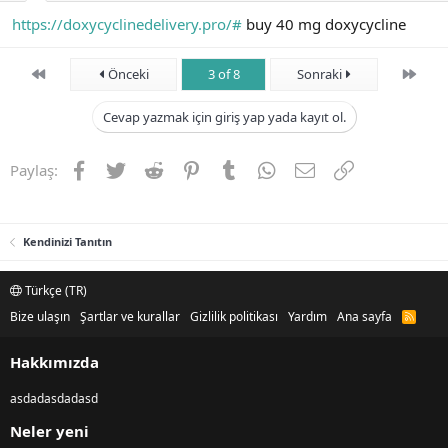
https://doxycyclinedelivery.pro/#
buy 40 mg doxycycline
First
Son
Önceki
3 of 8
Sonraki
Cevap yazmak için giriş yap yada kayıt ol.
Facebook
Twitter
Reddit
Pinterest
Tumblr
WhatsApp
E-posta
Link
Paylaş:
Kendinizi Tanıtın
Türkçe (TR)
Bize ulaşın
Şartlar ve kurallar
Gizlilik politikası
Yardım
Ana sayfa
R
S
S
Hakkımızda
asdadasdadasd
Neler yeni