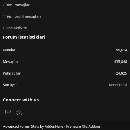
Yeni mesajlar
Yeni profil mesajları
Son aktivite
Forum istatistikleri
Konular
99,614
Mesajlar
435,848
Kullanıcılar
24,825
Son üye
KendFrankl
Connect with us
Bize ulaşın
RSS
Advanced Forum Stats by
AddonFlare - Premium XF2 Addons