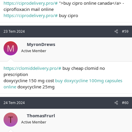
https://ciprodelivery.pro/#
">buy cipro online canada</a> -
ciprofloxacin mail online
https://ciprodelivery.pro/#
buy cipro
23 Tem 2024
#59
MyronDrews
M
Active Member
https://clomiddelivery.pro/#
buy cheap clomid no
prescription
doxycycline 150 mg cost
buy doxycycline 100mg capsules
online
doxycycline 25mg
24 Tem 2024
#60
ThomasFrurl
T
Active Member