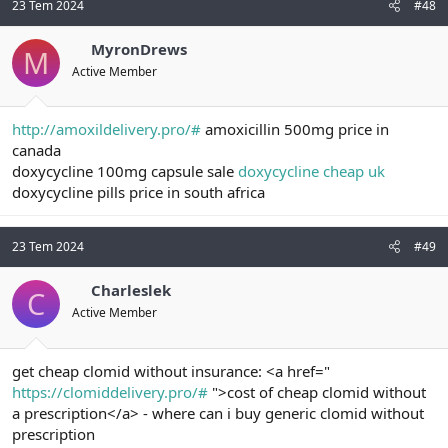
23 Tem 2024
#48
MyronDrews
M
Active Member
http://amoxildelivery.pro/#
amoxicillin 500mg price in
canada
doxycycline 100mg capsule sale
doxycycline cheap uk
doxycycline pills price in south africa
23 Tem 2024
#49
Charleslek
C
Active Member
get cheap clomid without insurance: <a href="
https://clomiddelivery.pro/#
">cost of cheap clomid without
a prescription</a> - where can i buy generic clomid without
prescription