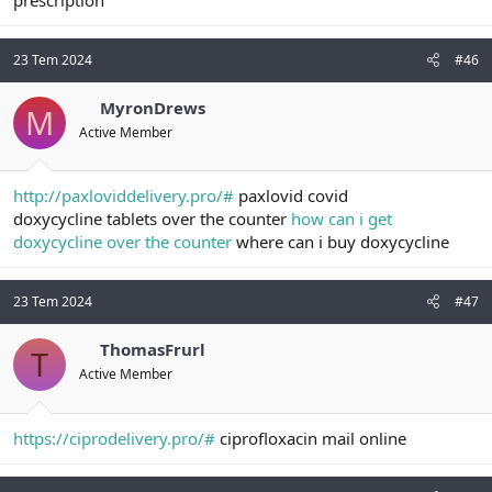
23 Tem 2024
#46
MyronDrews
M
Active Member
http://paxloviddelivery.pro/#
paxlovid covid
doxycycline tablets over the counter
how can i get
doxycycline over the counter
where can i buy doxycycline
23 Tem 2024
#47
ThomasFrurl
T
Active Member
https://ciprodelivery.pro/#
ciprofloxacin mail online