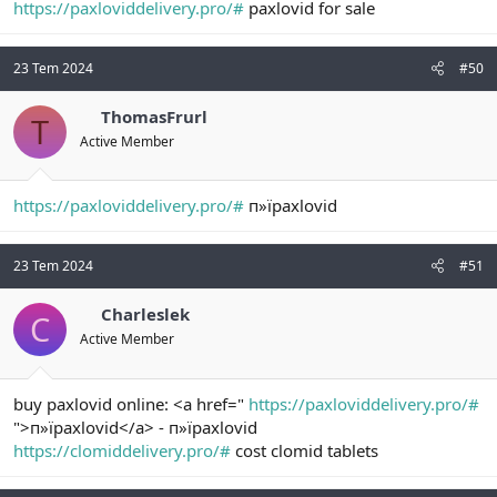
https://paxloviddelivery.pro/#
paxlovid for sale
23 Tem 2024
#50
ThomasFrurl
T
Active Member
https://paxloviddelivery.pro/#
п»їpaxlovid
23 Tem 2024
#51
Charleslek
C
Active Member
buy paxlovid online: <a href="
https://paxloviddelivery.pro/#
">п»їpaxlovid</a> - п»їpaxlovid
https://clomiddelivery.pro/#
cost clomid tablets