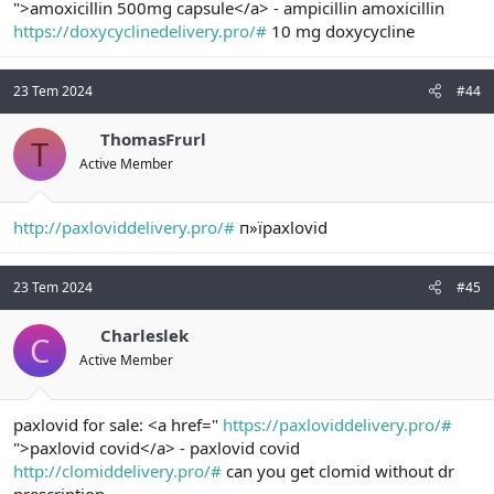
">amoxicillin 500mg capsule</a> - ampicillin amoxicillin
https://doxycyclinedelivery.pro/#
10 mg doxycycline
23 Tem 2024
#44
ThomasFrurl
T
Active Member
http://paxloviddelivery.pro/#
п»їpaxlovid
23 Tem 2024
#45
Charleslek
C
Active Member
paxlovid for sale: <a href="
https://paxloviddelivery.pro/#
">paxlovid covid</a> - paxlovid covid
http://clomiddelivery.pro/#
can you get clomid without dr
prescription