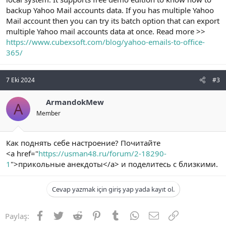
backup Yahoo Mail accounts data. If you has multiple Yahoo
Mail account then you can try its batch option that can export
multiple Yahoo mail accounts data at once. Read more >>
https://www.cubexsoft.com/blog/yahoo-emails-to-office-
365/
7 Eki 2024
#3
ArmandokMew
A
Member
Как поднять себе настроение? Почитайте
<a href="
https://usman48.ru/forum/2-18290-
1
">прикольные анекдоты</a> и поделитесь с близкими.
Cevap yazmak için giriş yap yada kayıt ol.
Facebook
Twitter
Reddit
Pinterest
Tumblr
WhatsApp
E-posta
Link
Paylaş: