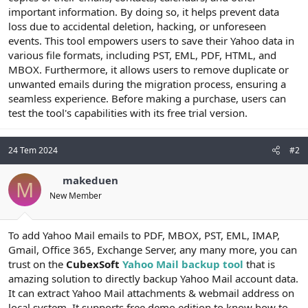
t
i
important information. By doing so, it helps prevent data
a
h
loss due to accidental deletion, hacking, or unforeseen
n
i
events. This tool empowers users to save their Yahoo data in
various file formats, including PST, EML, PDF, HTML, and
MBOX. Furthermore, it allows users to remove duplicate or
unwanted emails during the migration process, ensuring a
seamless experience. Before making a purchase, users can
test the tool's capabilities with its free trial version.
24 Tem 2024
#2
makeduen
M
New Member
To add Yahoo Mail emails to PDF, MBOX, PST, EML, IMAP,
Gmail, Office 365, Exchange Server, any many more, you can
trust on the
CubexSoft
Yahoo Mail backup tool
that is
amazing solution to directly backup Yahoo Mail account data.
It can extract Yahoo Mail attachments & webmail address on
local system. It supports free demo edition to know how to