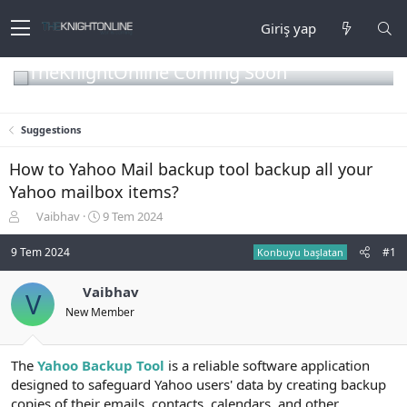
Giriş yap
TheKnightOnline Coming Soon
Suggestions
How to Yahoo Mail backup tool backup all your
Yahoo mailbox items?
K
B
Vaibhav
9 Tem 2024
o
a
n
ş
9 Tem 2024
#1
Konbuyu başlatan
b
l
u
a
Vaibhav
V
y
n
New Member
u
g
b
ı
a
ç
ş
t
The
Yahoo Backup Tool
is a reliable software application
l
a
designed to safeguard Yahoo users' data by creating backup
a
r
copies of their emails, contacts, calendars, and other