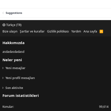
Suggestions
Türkçe (TR)
Bize ulaşın
Şartlar ve kurallar
Gizlilik politikası
Yardım
Ana sayfa
R
S
S
Hakkımızda
asdadasdadasd
Neler yeni
Yeni mesajlar
Yeni profil mesajları
Son aktivite
Forum istatistikleri
Konular
99,614