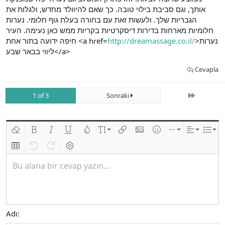
אותך, וגם סביבת בילוי טובה. כך שאם להיוולד מחדש, ולגלות את
הגבריות שלך. ולעשות זאת עם בחורה בעלת גוף חלומי. נערות
חלומיות מארחות בדירות דיסקרטיות בקריות ממש כאן נעימה. העיר
חיפה ידועה בתור אחת <a href=
http://dreamassage.co.il/
>נערות
ליווי בבאר שבע</a>
Cevapla
Son
1 of 3
Sonraki
Biçimlendirmeyi kaldır
Kalın
Yatık
Altını çiz
Metin rengi
Font boyutu
Link ekle
Resim ekle
İfadeler
Ekle
Hizalama
List
Insert table
Geri al
ileri al
BB kodunu değiştir
Bu alana bir cevap yazın...
Adı