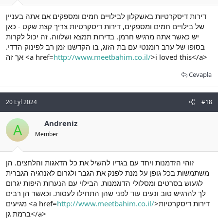
דירות דיסקרטיות באשקלון לבילויים חמים ומספקים אם אתה בעניין
של בילויים חמים ומספקים, דירות דיסקרטיות צריך קצת שקט - כאן
יש כאשר אתה מרגיש חרמן. בדירות תמצא ושלווה. זה יכול לקרות
בסופו של ערב רומנטי עם בת הזוג, בו הקדשנו זמן רב לפינוק הדדי.
אך זה <a href=
http://www.meetbahim.co.il/
>i loved this</a>
Cevapla
20 Eyl 2024
#18
Andreniz
A
Member
זוהי הזדמנות ויחד עם בגדיו להשיל את כל הדאגות והלחצים. הן
משתמשות בכל גופן על מנת לפנק את הגבר ולגרום לאנרגיה הגברית
לגעוש בסרטים ומסלולי הדוגמנות. הבילוי עם הנערות היפות יגרום
לך להרגיש טוב ונעים עוד לפני שהן התחילו לעסות. וכאשר הן רבים
מגיעים <a href=
http://www.meetbahim.co.il/
>דירות דיסקרטיות
ברמת גן</a>