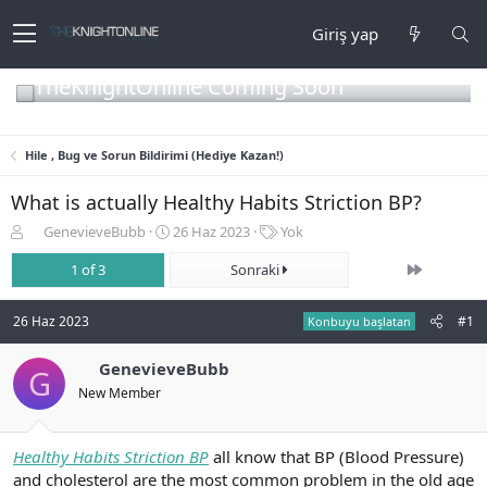
Giriş yap
TheKnightOnline Coming Soon
Hile , Bug ve Sorun Bildirimi (Hediye Kazan!)
What is actually Healthy Habits Striction BP?
K
B
E
GenevieveBubb
26 Haz 2023
Yok
o
a
t
Son
n
1 of 3
ş
Sonraki
i
b
l
k
u
a
e
26 Haz 2023
#1
Konbuyu başlatan
y
n
t
u
g
l
b
GenevieveBubb
ı
e
G
a
ç
r
New Member
ş
t
l
a
a
r
Healthy Habits Striction BP
all know that BP (Blood Pressure)
t
i
and cholesterol are the most common problem in the old age
a
h