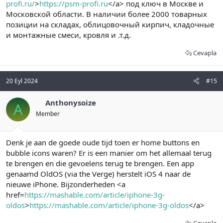
profi.ru/
>
https://psm-profi.ru
</a> под ключ в Москве и
Московской области. В наличии более 2000 товарных
позиции на складах, облицовочный кирпич, кладочные
и монтажные смеси, кровля и .т.д.
Cevapla
20 Eyl 2024
#15
Anthonysoize
A
Member
Denk je aan de goede oude tijd toen er home buttons en
bubble icons waren? Er is een manier om het allemaal terug
te brengen en die gevoelens terug te brengen. Een app
genaamd OldOS (via the Verge) herstelt iOS 4 naar de
nieuwe iPhone. Bijzonderheden <a
href=
https://mashable.com/article/iphone-3g-
oldos
>
https://mashable.com/article/iphone-3g-oldos
</a>