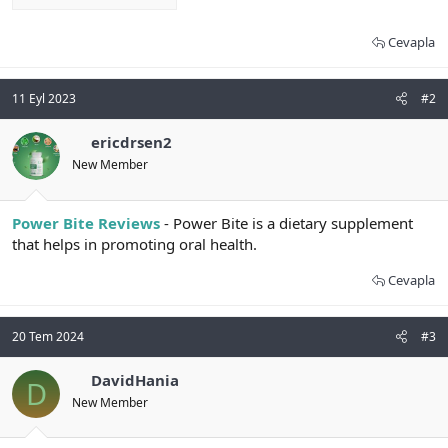
Cevapla
11 Eyl 2023
#2
ericdrsen2
New Member
Power Bite Reviews
- Power Bite is a dietary supplement
that helps in promoting oral health.
Cevapla
20 Tem 2024
#3
DavidHania
D
New Member