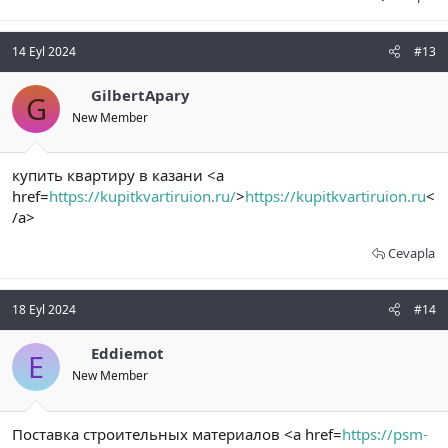
14 Eyl 2024
#13
GilbertApary
G
New Member
купить квартиру в казани <a
href=
https://kupitkvartiruion.ru/
>
https://kupitkvartiruion.ru
<
/a>
Cevapla
18 Eyl 2024
#14
Eddiemot
E
New Member
Поставка строительных материалов <a href=
https://psm-