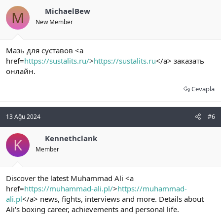
MichaelBew
M
New Member
Мазь для суставов <a
href=
https://sustalits.ru/
>
https://sustalits.ru
</a> заказать
онлайн.
Cevapla
13 Ağu 2024
#6
Kennethclank
K
Member
Discover the latest Muhammad Ali <a
href=
https://muhammad-ali.pl/
>
https://muhammad-
ali.pl
</a> news, fights, interviews and more. Details about
Ali's boxing career, achievements and personal life.