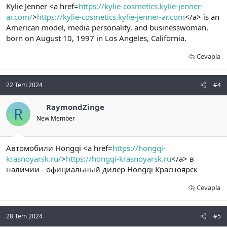
Kylie Jenner <a href=
https://kylie-cosmetics.kylie-jenner-
ar.com/
>
https://kylie-cosmetics.kylie-jenner-ar.com
</a> is an
American model, media personality, and businesswoman,
born on August 10, 1997 in Los Angeles, California.
Cevapla
22 Tem 2024
#4
RaymondZinge
R
New Member
Автомобили Hongqi <a href=
https://hongqi-
krasnoyarsk.ru/
>
https://hongqi-krasnoyarsk.ru
</a> в
наличии - официальный дилер Hongqi Красноярск
Cevapla
28 Tem 2024
#5