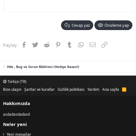
Cevap yaz
Önizleme yap
Facebook
Twitter
Reddit
Pinterest
Tumblr
WhatsApp
E-posta
Link
Paylaş:
Hile , Bug ve Sorun Bildirimi (Hediye Kazan!)
Türkçe (TR)
Bize ulaşın
Şartlar ve kurallar
Gizlilik politikası
Yardım
Ana sayfa
R
S
S
Hakkımızda
asdadasdadasd
Neler yeni
Yeni mesajlar