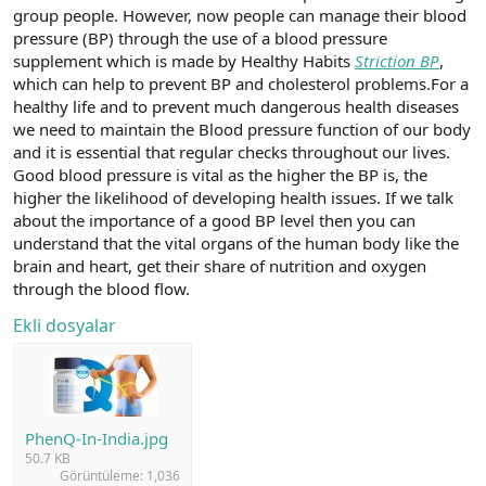
group people. However, now people can manage their blood
n
i
pressure (BP) through the use of a blood pressure
supplement which is made by Healthy Habits
Striction BP
,
which can help to prevent BP and cholesterol problems.For a
healthy life and to prevent much dangerous health diseases
we need to maintain the Blood pressure function of our body
and it is essential that regular checks throughout our lives.
Good blood pressure is vital as the higher the BP is, the
higher the likelihood of developing health issues. If we talk
about the importance of a good BP level then you can
understand that the vital organs of the human body like the
brain and heart, get their share of nutrition and oxygen
through the blood flow.
Ekli dosyalar
PhenQ-In-India.jpg
50.7 KB
Görüntüleme: 1,036