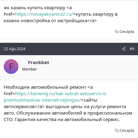
жк казань купить квартиру <a
href=
https://novayakvartira2.ru/
>купить квартиру в
казани новостройка от застройщика</a>
Cevapla
22 Ağu 2024
#9
Frankbet
F
Member
Необходим автомобильный ремонт <a
href=
https://karwing.ru/kak-vybrat-avtoservis-o-
preimushhestvax-internet-rejtingov/
>сайты
автосервисов</a> выгодные цены на услуги ремонта
авто. Обслуживание автомобилей в профессиональном
СТО. Гарантия качества на автомобильный сервис.
Cevapla