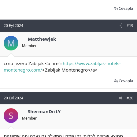
Cevapla
20 Eyl 2024
#19
Matthewjek
M
Member
crno jezero Zabljak <a href=
https://www.zabljak-hotels-
montenegro.com/
>Zabljak Montenegro</a>
Cevapla
20 Eyl 2024
#20
ShermanDritY
S
Member
ממוצע שרוצה לבלות. זהו פתרון המשלב גם נערה יפה שמפנקת