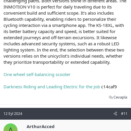
challenging paths. Both versions shine in different areas. The
INMOTION V10 is perfect for daily traveling due to its
convenient build and sufficient scope. It’s also includes
Bluetooth capability, enabling riders to personalize their
cycling interaction via a smartphone app. The KS-18XL, with
its better battery capacity and speed, is better suited for
extended journeys and off-terrain excursions. It likewise
includes advanced security systems, such as a robust LED
lighting system. In the end, the selection between these two
versions relies on the unicyclist's individual needs, whether
they prioritize transportability or extended capability.
One wheel self-balancing scooter
Darkness Riding and Leading Electric for the Job
c14caf9
Cevapla
12 Eyl 2024
#11
ArthurAcced
A