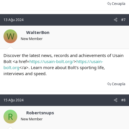
Cevapla
13 Ağu 2024
#7
WalterBon
W
New Member
Discover the latest news, records and achievements of Usain
Bolt <a href=
https://usain-bolt.org/
>
https://usain-
bolt.org
</a>. Learn more about Bolt's sporting life,
interviews and speed.
Cevapla
15 Ağu 2024
#8
Robertsnups
R
New Member