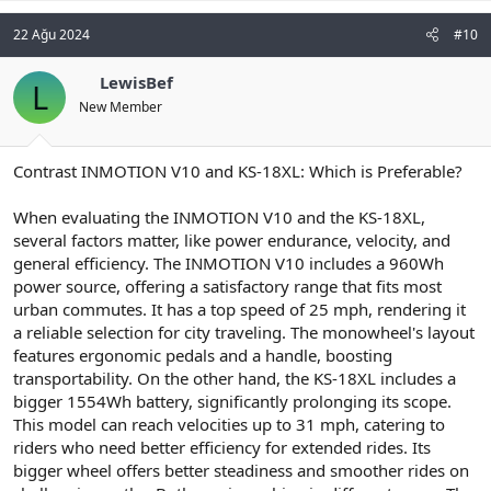
22 Ağu 2024
#10
LewisBef
L
New Member
Contrast INMOTION V10 and KS-18XL: Which is Preferable?
When evaluating the INMOTION V10 and the KS-18XL,
several factors matter, like power endurance, velocity, and
general efficiency. The INMOTION V10 includes a 960Wh
power source, offering a satisfactory range that fits most
urban commutes. It has a top speed of 25 mph, rendering it
a reliable selection for city traveling. The monowheel's layout
features ergonomic pedals and a handle, boosting
transportability. On the other hand, the KS-18XL includes a
bigger 1554Wh battery, significantly prolonging its scope.
This model can reach velocities up to 31 mph, catering to
riders who need better efficiency for extended rides. Its
bigger wheel offers better steadiness and smoother rides on