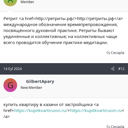
Member
Ретрит <a href=http://ретриты.рф/>http://ретриты.рф</a>
международное обозначение времяпрепровождения,
посвящённого духовной практике. Ретриты бывают
уединённые и коллективные; на коллективных чаще
всего проводится обучение практике медитации.
Cevapla
14 Eyl 2024
#12
GilbertApary
G
New Member
купить квартиру в казани от застройщика <a
href=
https://kupitkvartiruion.ru/
>
https://kupitkvartiruion.ru
<
/a>
Cevapla