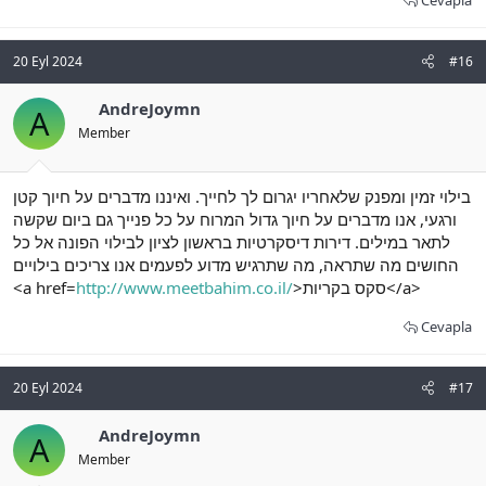
Cevapla
20 Eyl 2024
#16
AndreJoymn
A
Member
בילוי זמין ומפנק שלאחריו יגרום לך לחייך. ואיננו מדברים על חיוך קטן
ורגעי, אנו מדברים על חיוך גדול המרוח על כל פנייך גם ביום שקשה
לתאר במילים. דירות דיסקרטיות בראשון לציון לבילוי הפונה אל כל
החושים מה שתראה, מה שתרגיש מדוע לפעמים אנו צריכים בילויים
<a href=
http://www.meetbahim.co.il/
>סקס בקריות</a>
Cevapla
20 Eyl 2024
#17
AndreJoymn
A
Member