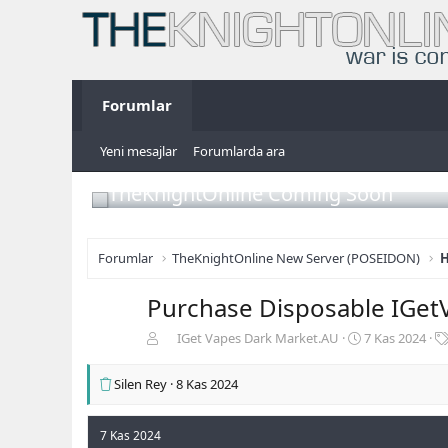
Forumlar
Yeni mesajlar
Forumlarda ara
TheKnightOnline Coming Soon
Forumlar
TheKnightOnline New Server (POSEIDON)
H
Purchase Disposable IGet
K
B
IGet Vapes Dark Market.AU
7 Kas 2024
o
a
n
ş
Silen Rey
8 Kas 2024
b
l
u
a
y
n
7 Kas 2024
u
g