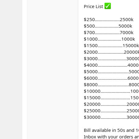
Price List
$250………………..2500k
$500...................5000k
$700....................7000k
$1000...................1000k
$1500....................15000k
$2000.....................20000
$3000…………………..3000
$4000……………………4000
$5000…………………….500
$6000……………………6000
$8000…………………….800
$10000……………………100
$15000……………………150
$20000.....................200
$25000.....................250
$30000.....................300
Bill available in 50s and 
Inbox with your orders an