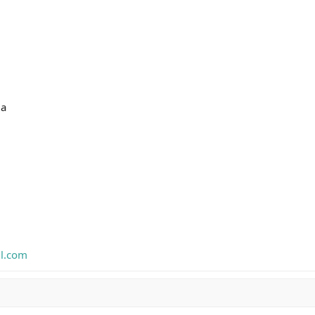
ia
l.com