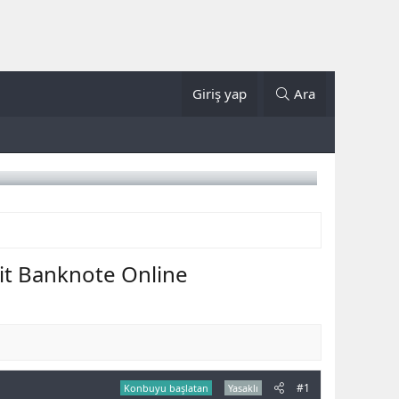
Giriş yap
Ara
it Banknote Online
#1
Konbuyu başlatan
Yasaklı