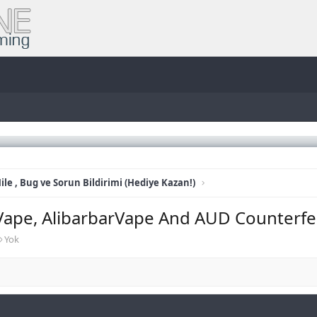
ile , Bug ve Sorun Bildirimi (Hediye Kazan!)
Vape, AlibarbarVape And AUD Counterfe
E
Yok
t
i
k
e
t
l