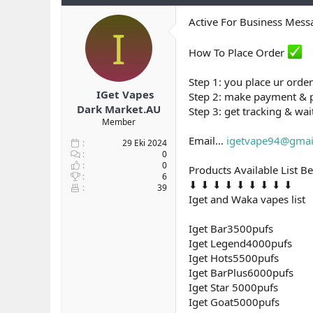
b
ı
Active For Business Mes
a
ç
I
ş
t
l
a
How To Place Order
a
r
t
i
Step 1: you place ur order
a
h
IGet Vapes
Step 2: make payment & 
n
i
Dark Market.AU
Step 3: get tracking & wai
Member
Email...
igetvape94@gmai
29 Eki 2024
0
0
Products Available List B
6
⬇ ⬇ ⬇ ⬇ ⬇ ⬇ ⬇ ⬇ ⬇
39
Iget and Waka vapes list
Iget Bar3500pufs
Iget Legend4000pufs
Iget Hots5500pufs
Iget BarPlus6000pufs
Iget Star 5000pufs
Iget Goat5000pufs