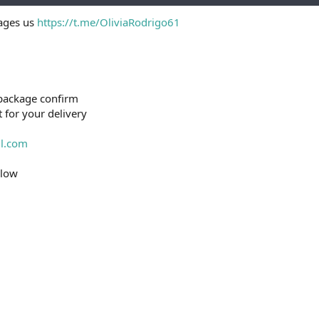
e
sages us
https://t.me/OliviaRodrigo61
r
package confirm
t for your delivery
l.com
elow