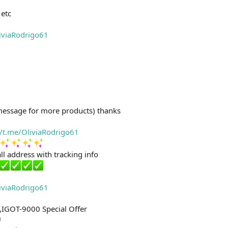
etc
liviaRodrigo61
message for more products) thanks
//t.me/OliviaRodrigo61
ll address with tracking info
liviaRodrigo61
,IGOT-9000 Special Offer
U