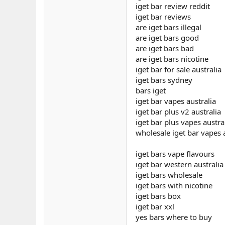
iget bar review reddit
iget bar reviews
are iget bars illegal
are iget bars good
are iget bars bad
are iget bars nicotine
iget bar for sale australia
iget bars sydney
bars iget
iget bar vapes australia
iget bar plus v2 australia
iget bar plus vapes austra
wholesale iget bar vapes 
iget bars vape flavours
iget bar western australia
iget bars wholesale
iget bars with nicotine
iget bars box
iget bar xxl
yes bars where to buy