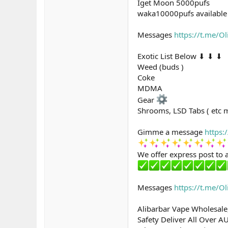
Iget Moon 5000pufs
waka10000pufs available 
Messages
https://t.me/O
Exotic List Below ⬇ ⬇ ⬇
Weed (buds )
Coke
MDMA
Gear
Shrooms, LSD Tabs ( etc 
Gimme a message
https:
We offer express post to a
Messages
https://t.me/O
Alibarbar Vape Wholesale
Safety Deliver All Over A