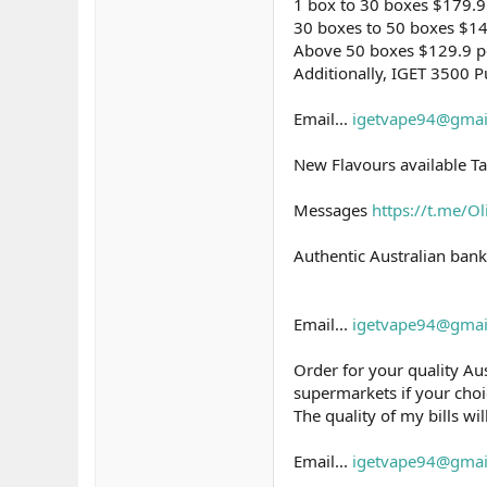
1 box to 30 boxes $179.9
30 boxes to 50 boxes $14
Above 50 boxes $129.9 p
Additionally, IGET 3500 Pu
Email...
igetvape94@gmai
New Flavours available Ta
Messages
https://t.me/O
Authentic Australian bank
Email...
igetvape94@gmai
Order for your quality Aus
supermarkets if your choic
The quality of my bills wi
Email...
igetvape94@gmai