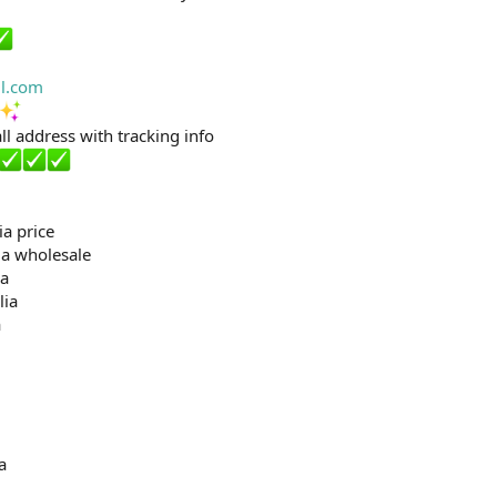
l.com
ll address with tracking info
ia price
ia wholesale
ia
lia
a
a