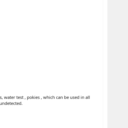
 water test , pokies , which can be used in all
 undetected.