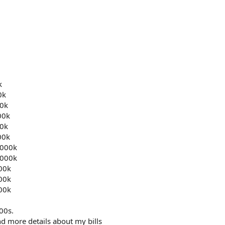
k
0k
0k
00k
0k
00k
000k
000k
000k
000k
000k
100s.
d more details about my bills