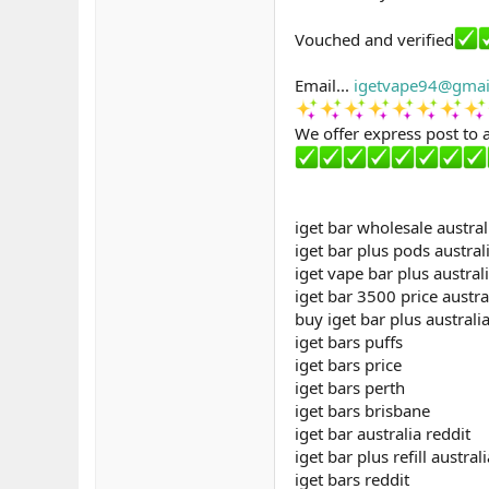
Vouched and verified
Email...
igetvape94@gmai
We offer express post to a
iget bar wholesale austral
iget bar plus pods austral
iget vape bar plus austral
iget bar 3500 price austra
buy iget bar plus australi
iget bars puffs
iget bars price
iget bars perth
iget bars brisbane
iget bar australia reddit
iget bar plus refill australi
iget bars reddit