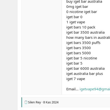
buy iget bar australia
0mg iget bar
0 nicotine iget bar
iget bar 0
1 iget vape
iget bars 10 pack
iget bar 3500 australia
how many bars in austral
iget bars 3500 puffs
iget bars 3500
iget bars 5000
iget bar 5 nicotine
iget bar 5
iget bar 6000 australia
iget australia bar plus
iget 7 vape
Email...
igetvape94@gmai
Silen Rey
8 Kas 2024