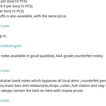
 per box(10 PCS)
9.9 per box(10 PCS)
er box(10 PCS)
ffs is also available, with the same price.
l.com
p in
liviaRodrigo61
 notes available in good qualities( AAA grade counterfeit notes)
l.com
tralian bank notes which bypasses all local atms ,counterfeit pens,
e,snack bars and restaurants,shops ,colles ,fuel station and stay
ll always remain the best on here with insane prices
l.com