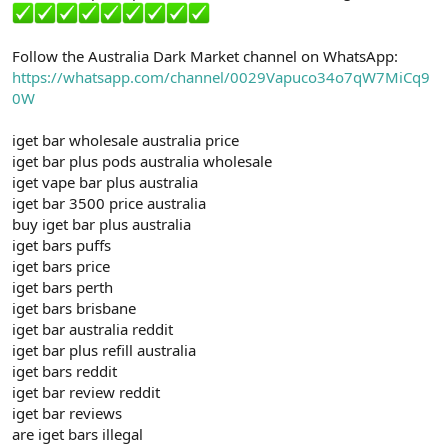
Follow the Australia Dark Market channel on WhatsApp:
https://whatsapp.com/channel/0029Vapuco34o7qW7MiCq9
0W
iget bar wholesale australia price
iget bar plus pods australia wholesale
iget vape bar plus australia
iget bar 3500 price australia
buy iget bar plus australia
iget bars puffs
iget bars price
iget bars perth
iget bars brisbane
iget bar australia reddit
iget bar plus refill australia
iget bars reddit
iget bar review reddit
iget bar reviews
are iget bars illegal