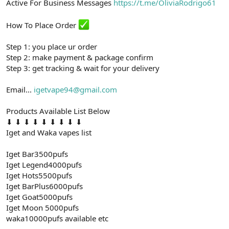
Active For Business Messages
https://t.me/OliviaRodrigo61
t
i
a
h
n
i
How To Place Order
Step 1: you place ur order
Step 2: make payment & package confirm
Step 3: get tracking & wait for your delivery
Email...
igetvape94@gmail.com
Products Available List Below
⬇ ⬇ ⬇ ⬇ ⬇ ⬇ ⬇ ⬇ ⬇
Iget and Waka vapes list
Iget Bar3500pufs
Iget Legend4000pufs
Iget Hots5500pufs
Iget BarPlus6000pufs
Iget Goat5000pufs
Iget Moon 5000pufs
waka10000pufs available etc