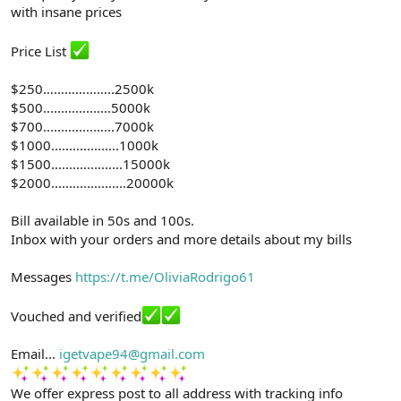
with insane prices
Price List
$250………………..2500k
$500...................5000k
$700....................7000k
$1000...................1000k
$1500....................15000k
$2000.....................20000k
Bill available in 50s and 100s.
Inbox with your orders and more details about my bills
Messages
https://t.me/OliviaRodrigo61
Vouched and verified
Email...
igetvape94@gmail.com
We offer express post to all address with tracking info