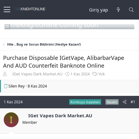
Giriş yap
TheKnightOnline Coming Soon
Hile , Bug ve Sorun Bildirimi (Hediye Kazan!)
Purchase Disposable IGetVape, AlibarbarVape
And AUD Counterfeit Banknote Online
K
B
E
IGet Vapes Dark Market.AU
1 Kas 2024
Yok
o
a
t
n
ş
i
Silen Rey
8 Kas 2024
b
l
k
u
a
e
y
n
t
1 Kas 2024
#1
Konbuyu başlatan
Yasaklı
u
g
l
b
ı
e
IGet Vapes Dark Market.AU
I
a
ç
r
Member
ş
t
l
a
a
r