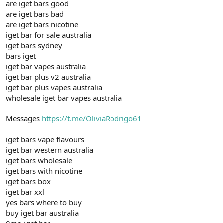
are iget bars good
are iget bars bad
are iget bars nicotine
iget bar for sale australia
iget bars sydney
bars iget
iget bar vapes australia
iget bar plus v2 australia
iget bar plus vapes australia
wholesale iget bar vapes australia
Messages
https://t.me/OliviaRodrigo61
iget bars vape flavours
iget bar western australia
iget bars wholesale
iget bars with nicotine
iget bars box
iget bar xxl
yes bars where to buy
buy iget bar australia
0mg iget bar