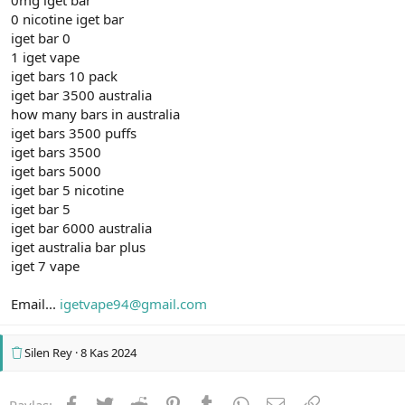
0 nicotine iget bar
iget bar 0
1 iget vape
iget bars 10 pack
iget bar 3500 australia
how many bars in australia
iget bars 3500 puffs
iget bars 3500
iget bars 5000
iget bar 5 nicotine
iget bar 5
iget bar 6000 australia
iget australia bar plus
iget 7 vape
Email...
igetvape94@gmail.com
Silen Rey
8 Kas 2024
Facebook
Twitter
Reddit
Pinterest
Tumblr
WhatsApp
E-posta
Link
Paylaş: