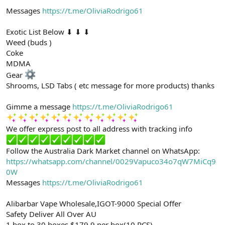
Messages
https://t.me/OliviaRodrigo61
Exotic List Below ⬇ ⬇ ⬇
Weed (buds )
Coke
MDMA
Gear
Shrooms, LSD Tabs ( etc message for more products) thanks
Gimme a message
https://t.me/OliviaRodrigo61
We offer express post to all address with tracking info
Follow the Australia Dark Market channel on WhatsApp:
https://whatsapp.com/channel/0029Vapuco34o7qW7MiCq9
0W
Messages
https://t.me/OliviaRodrigo61
Alibarbar Vape Wholesale,IGOT-9000 Special Offer
Safety Deliver All Over AU
1 box to 30 boxes $179.9 per box(10 PCS)