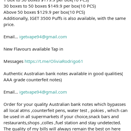
30 boxes to 50 boxes $149.9 per box(10 PCS)
Above 50 boxes $129.9 per box(10 PCS)
Additionally, IGET 3500 Puffs is also available, with the same
price.
Email...
igetvape94@gmail.com
New Flavours available Tap in
Messages
https://t.me/OliviaRodrigo61
Authentic Australian bank notes available in good qualities(
AAA grade counterfeit notes)
Email...
igetvape94@gmail.com
Order for your quality Australian bank notes which bypasses
all local atms ,counterfeit pens, water test , pokies , which can
be used in all supermarkets if your choice,snack bars and
restaurants,shops ,colles ,fuel station and stay undetected.
The quality of my bills will always remain the best on here