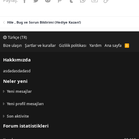
Hile , Bug ve Sorun Bildirimi (Hediye Kazan!)
Türkçe (TR)
Bize ulaşın
Şartlar ve kurallar
Gizlilik politikası
Yardım
Ana sayfa
R
S
S
Hakkımızda
asdadasdadasd
Neler yeni
Yeni mesajlar
Yeni profil mesajları
Son aktivite
Forum istatistikleri