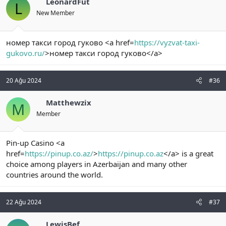
LeonardFut
L
New Member
номер такси город гуково <a href=
https://vyzvat-taxi-
gukovo.ru/
>номер такси город гуково</a>
20 Ağu 2024
#36
Matthewzix
M
Member
Pin-up Casino <a
href=
https://pinup.co.az/
>
https://pinup.co.az
</a> is a great
choice among players in Azerbaijan and many other
countries around the world.
22 Ağu 2024
#37
LewisBef