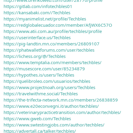
https://gitlab.com/infotechbles01
https://kansabaki.com//Techbles
https://myanimelist.net/profile/Techbles
https://redglobalecuador.com/member/AfjWX6C57O
https://www.atii.com.au/profile/techbles/profile
https://userinterface.us/Techbles
https://pig-landtin.mn.co/members/26809107
https://phatwalletforums.com/user/techbles
https://lichess.org/@/Techbles
https://www.temptalia.com/members/techbles/
https://musescore.com/user/85234879
https://hypothes.is/users/Techbles
https://quelibroleo.com/usuarios/techbles
https://www.projectnoah.org/users/Techbles
https://travelwithme.social/Techbles
https://the-trifecta-network.mn.co/members/26838859
https://www.e20econvegni.it/author/techbles/
https://veterinarypracticetransition.com/author/techbles/
https://www.gweb.com/Techbles
https://www.swtestingjobs.com/author/techbles/
https://advertall.ca/talker/techbles/