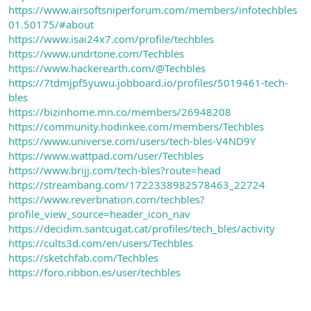
https://www.airsoftsniperforum.com/members/infotechbles
01.50175/#about
https://www.isai24x7.com/profile/techbles
https://www.undrtone.com/Techbles
https://www.hackerearth.com/@Techbles
https://7tdmjpf5yuwu.jobboard.io/profiles/5019461-tech-
bles
https://bizinhome.mn.co/members/26948208
https://community.hodinkee.com/members/Techbles
https://www.universe.com/users/tech-bles-V4ND9Y
https://www.wattpad.com/user/Techbles
https://www.brijj.com/tech-bles?route=head
https://streambang.com/1722338982578463_22724
https://www.reverbnation.com/techbles?
profile_view_source=header_icon_nav
https://decidim.santcugat.cat/profiles/tech_bles/activity
https://cults3d.com/en/users/Techbles
https://sketchfab.com/Techbles
https://foro.ribbon.es/user/techbles