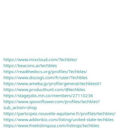
https://www.mixcloud.com/Techbles/
https://beacons.ai/techbles
https://readthedocs.org/profiles/Techbles/
https://www.discogs.com/fr/user/Techbles
https://www.ameba.jp/profile/general/techbles01
https://www.producthunt.com/@techbles
https://stagejobs.mn.co/members/27110236
https://www.spoonflower.com/profiles/techbles?
sub_action=shop
https://participez.nouvelle-aquitaine.fr/profiles/techbles/
https://www.addonbiz.com/listing/united-state-techbles
https://www.freelistingusa.com/listings/techbles