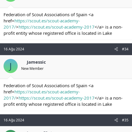
Federation of Scout Associations of Spain <a
href=
https://scout.es/scout-academy-
2017/
>
https://scout.es/scout-academy-2017
</a> is a non-
profit entity whose registered office is located in Lake
16 Ağu 2024
#34
Jamessic
J
New Member
Federation of Scout Associations of Spain <a
href=
https://scout.es/scout-academy-
2017/
>
https://scout.es/scout-academy-2017
</a> is a non-
profit entity whose registered office is located in Lake
16 Ağu 2024
#35