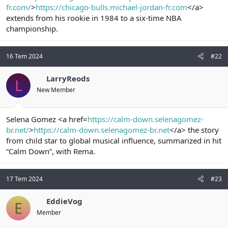
fr.com/
>
https://chicago-bulls.michael-jordan-fr.com
</a>
n
i
extends from his rookie in 1984 to a six-time NBA
championship.
16 Tem 2024
#22
LarryReods
L
New Member
Selena Gomez <a href=
https://calm-down.selenagomez-
br.net/
>
https://calm-down.selenagomez-br.net
</a> the story
from child star to global musical influence, summarized in hit
“Calm Down”, with Rema.
17 Tem 2024
#23
EddieVog
E
Member