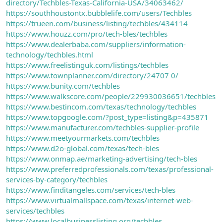
directory/Techbles-Texas-California-USA/34063462/
https://southhoustontx.bubblelife.com/users/Techbles
https://trueen.com/business/listing/techbles/434114
https://www.houzz.com/pro/tech-bles/techbles
https://www.dealerbaba.com/suppliers/information-
technology/techbles.html
https://www.freelistinguk.com/listings/techbles
https://www.townplanner.com/directory/24707 0/
https://www.bunity.com/techbles
https://www.walkscore.com/people/229930036651/techbles
https://www.bestincom.com/texas/technology/techbles
https://www.topgoogle.com/?post_type=listing&p=435871
https://www.manufacturer.com/techbles-supplier-profile
https://www.meetyourmarkets.com/techbles
https://www.d2o-global.com/texas/tech-bles
https://www.onmap.ae/marketing-advertising/tech-bles
https://www.preferredprofessionals.com/texas/professional-
services-by-category/techbles
https://www.finditangeles.com/services/tech-bles
https://www.virtualmallspace.com/texas/internet-web-
services/techbles
https://www.localbusinesslisting.org/techbles