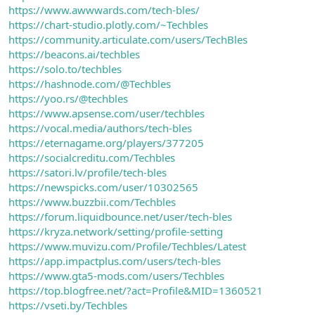
https://www.awwwards.com/tech-bles/
https://chart-studio.plotly.com/~Techbles
https://community.articulate.com/users/TechBles
https://beacons.ai/techbles
https://solo.to/techbles
https://hashnode.com/@Techbles
https://yoo.rs/@techbles
https://www.apsense.com/user/techbles
https://vocal.media/authors/tech-bles
https://eternagame.org/players/377205
https://socialcreditu.com/Techbles
https://satori.lv/profile/tech-bles
https://newspicks.com/user/10302565
https://www.buzzbii.com/Techbles
https://forum.liquidbounce.net/user/tech-bles
https://kryza.network/setting/profile-setting
https://www.muvizu.com/Profile/Techbles/Latest
https://app.impactplus.com/users/tech-bles
https://www.gta5-mods.com/users/Techbles
https://top.blogfree.net/?act=Profile&MID=1360521
https://vseti.by/Techbles