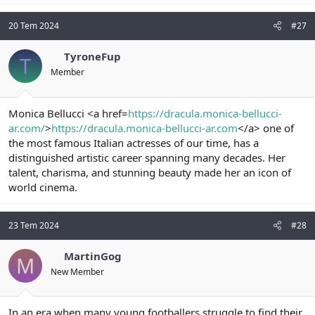
20 Tem 2024
#27
TyroneFup
T
Member
Monica Bellucci <a href=
https://dracula.monica-bellucci-
ar.com/
>
https://dracula.monica-bellucci-ar.com
</a> one of
the most famous Italian actresses of our time, has a
distinguished artistic career spanning many decades. Her
talent, charisma, and stunning beauty made her an icon of
world cinema.
23 Tem 2024
#28
MartinGog
M
New Member
In an era when many young footballers struggle to find their