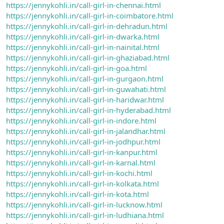
https://jennykohli.in/call-girl-in-chennai.html
https://jennykohli.in/call-girl-in-coimbatore.html
https://jennykohli.in/call-girl-in-dehradun.html
https://jennykohli.in/call-girl-in-dwarka.html
https://jennykohli.in/call-girl-in-nainital.html
https://jennykohli.in/call-girl-in-ghaziabad.html
https://jennykohli.in/call-girl-in-goa.html
https://jennykohli.in/call-girl-in-gurgaon.html
https://jennykohli.in/call-girl-in-guwahati.html
https://jennykohli.in/call-girl-in-haridwar.html
https://jennykohli.in/call-girl-in-hyderabad.html
https://jennykohli.in/call-girl-in-indore.html
https://jennykohli.in/call-girl-in-jalandhar.html
https://jennykohli.in/call-girl-in-jodhpur.html
https://jennykohli.in/call-girl-in-kanpur.html
https://jennykohli.in/call-girl-in-karnal.html
https://jennykohli.in/call-girl-in-kochi.html
https://jennykohli.in/call-girl-in-kolkata.html
https://jennykohli.in/call-girl-in-kota.html
https://jennykohli.in/call-girl-in-lucknow.html
https://jennykohli.in/call-girl-in-ludhiana.html