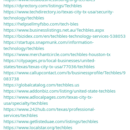
https://dyrectory.com/listings/Techbles
https://www.techdirectory.io/texas-city-tx-usa/security-
technology/techbles
https://helpsellmyfsbo.com/tech-bles
https://www.businesslistings.net.au/Techbles.aspx
https://bizidex.com/en/techbles-technology-services-538053
https://startups.snapmunk.com/information-
technology/techbles
https://www.merchantcircle.com/techbles-houston-tx
https://citypages.pro/local-businesses/united-
states/texas/texas-city-tx-usa/77036/techbles
https://www.callupcontact.com/b/businessprofile/Techbles/9
083738
https://globalcatalog.com/techbles.us
https://www.addonbiz.com/listing/united-state-techbles
https://www.adlocalpages.com/texas-city-tx-
usa/specialty/techbles
https://www.242hub.com/texas/professional-
services/techbles
https://www.getlisteduae.com/listings/techbles
https://www.localstar.org/techbles