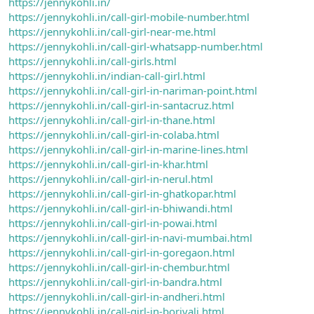
https://jennykohli.in/
https://jennykohli.in/call-girl-mobile-number.html
https://jennykohli.in/call-girl-near-me.html
https://jennykohli.in/call-girl-whatsapp-number.html
https://jennykohli.in/call-girls.html
https://jennykohli.in/indian-call-girl.html
https://jennykohli.in/call-girl-in-nariman-point.html
https://jennykohli.in/call-girl-in-santacruz.html
https://jennykohli.in/call-girl-in-thane.html
https://jennykohli.in/call-girl-in-colaba.html
https://jennykohli.in/call-girl-in-marine-lines.html
https://jennykohli.in/call-girl-in-khar.html
https://jennykohli.in/call-girl-in-nerul.html
https://jennykohli.in/call-girl-in-ghatkopar.html
https://jennykohli.in/call-girl-in-bhiwandi.html
https://jennykohli.in/call-girl-in-powai.html
https://jennykohli.in/call-girl-in-navi-mumbai.html
https://jennykohli.in/call-girl-in-goregaon.html
https://jennykohli.in/call-girl-in-chembur.html
https://jennykohli.in/call-girl-in-bandra.html
https://jennykohli.in/call-girl-in-andheri.html
https://jennykohli.in/call-girl-in-borivali.html