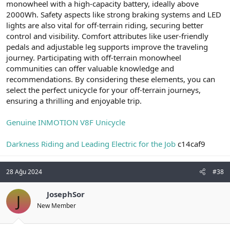
monowheel with a high-capacity battery, ideally above
2000Wh. Safety aspects like strong braking systems and LED
lights are also vital for off-terrain riding, securing better
control and visibility. Comfort attributes like user-friendly
pedals and adjustable leg supports improve the traveling
journey. Participating with off-terrain monowheel
communities can offer valuable knowledge and
recommendations. By considering these elements, you can
select the perfect unicycle for your off-terrain journeys,
ensuring a thrilling and enjoyable trip.
Genuine INMOTION V8F Unicycle
Darkness Riding and Leading Electric for the Job
c14caf9
28 Ağu 2024
#38
JosephSor
J
New Member