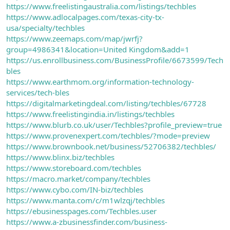
https://www.freelistingaustralia.com/listings/techbles
https://www.adlocalpages.com/texas-city-tx-
usa/specialty/techbles
https://www.zeemaps.com/map/jwrfj?
group=4986341&location=United Kingdom&add=1
https://us.enrollbusiness.com/BusinessProfile/6673599/Tech
bles
https://www.earthmom.org/information-technology-
services/tech-bles
https://digitalmarketingdeal.com/listing/techbles/67728
https://www.freelistingindia.in/listings/techbles
https://www.blurb.co.uk/user/Techbles?profile_preview=true
https://www.provenexpert.com/techbles/?mode=preview
https://www.brownbook.net/business/52706382/techbles/
https://www.blinx.biz/techbles
https://www.storeboard.com/techbles
https://macro.market/company/techbles
https://www.cybo.com/IN-biz/techbles
https://www.manta.com/c/m1wlzqj/techbles
https://ebusinesspages.com/Techbles.user
https://www.a-zbusinessfinder.com/business-