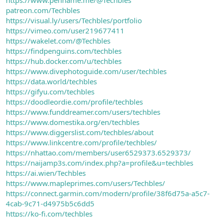
patreon.com/Techbles
https://visual.ly/users/Techbles/portfolio
https://vimeo.com/user219677411
https://wakelet.com/@Techbles
https://findpenguins.com/techbles
https://hub.docker.com/u/techbles
https://www.divephotoguide.com/user/techbles
https://data.world/techbles
https://gifyu.com/techbles
https://doodleordie.com/profile/techbles
https://www.funddreamer.com/users/techbles
https://www.domestika.org/en/techbles
https://www.diggerslist.com/techbles/about
https://www.linkcentre.com/profile/techbles/
https://nhattao.com/members/user6529373.6529373/
https://naijamp3s.com/index.php?a=profile&u=techbles
https://ai.wien/Techbles
https://www.mapleprimes.com/users/Techbles/
https://connect.garmin.com/modern/profile/38f6d75a-a5c7-
4cab-9c71-d4975b5c6dd5
https://ko-fi.com/techbles