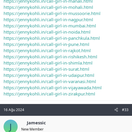
https://jennykohli.in/call-girl-in-manali.html
https://jennykohli.in/call-girl-in-mohali.html
https://jennykohli.in/call-girl-in-mussoorie.html
https://jennykohli.in/call-girl-in-nagpur.html
https://jennykohli.in/call-girl-in-mumbai.html
https://jennykohli.in/call-girl-in-noida.html
https://jennykohli.in/call-girl-in-panchkula.html
https://jennykohli.in/call-girl-in-pune.html
https://jennykohli.in/call-girl-in-rajkot.html
https://jennykohli.in/call-girl-in-rishikesh.html
https://jennykohli.in/call-girl-in-shimla.html
https://jennykohli.in/call-girl-in-surat.html
https://jennykohli.in/call-girl-in-udaipur.html
https://jennykohli.in/call-girl-in-varanasi.html
https://jennykohli.in/call-girl-in-vijayawada.html
https://jennykohli.in/call-girl-in-zirakpur.html
16 Ağu 2024
#33
Jamessic
J
New Member