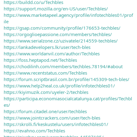
https://buildd.co/u/Techbles
https://support.mozilla.org/en-US/user/Techbles/
https://www.marketapeel.agency/profile/infotechbles01/prof
ile
https://gsap.com/community/profile/176653-techbles/
https://orgoglioepassione.com/members/techbles/
https://www.serialzone.cz/uzivatele/214559-techbles/
https://lankadevelopers.lk/user/tech-bles
https://www.worldanvil.com/author/Techbles
https://foss.heptapod.net/Techbles
https://chodilinh.com/members/techbles.78194/#about
https://www.recentstatus.com/Techbles
https://forum.scriptbrasil.com.br/profile/145309-tech-bles/
https://www.help2heal.co.uk/profile/infotechbles01/
https://kiyimuzik.com/uyeler-2/techbles
https://participa.economiasocialcatalunya.cat/profiles/Techbl
es/
https://forum.citadel.one/user/techbles
https://www.jointcrackers.com/user/tech-bles
https://skrolli.fi/keskustelu/users/infotechbles01/
https://evahno.com/Techbles
https://pixabay.com/users/techbles-44587105/