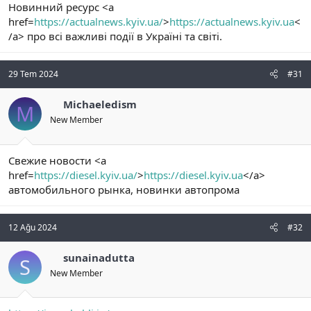
Новинний ресурс <a
href=
https://actualnews.kyiv.ua/
>
https://actualnews.kyiv.ua
<
/a> про всі важливі події в Україні та світі.
29 Tem 2024
#31
Michaeledism
M
New Member
Свежие новости <a
href=
https://diesel.kyiv.ua/
>
https://diesel.kyiv.ua
</a>
автомобильного рынка, новинки автопрома
12 Ağu 2024
#32
sunainadutta
S
New Member