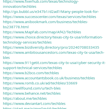
https://www.fixerhub.com/texas/technology-
innovation/techbles
http://go.bubbl.us/e347b1/d2ad?/Many-people-look-for-
https://www.successcenter.com/texas/services/techbles
https://www.anibookmark.com/business/techbles-
bs238778.html
https://www.MapFab.com/map/Af42/Techbles
https://www.choice.directory/texas-city-tx-usa/information-
technology-services/techbles
https://www.bizdiversity.directory/pro/20240708033435
https://www.ambitiousancestors.com/texas-city-tx-usa/tech-
bles
https://www.911getit.com/texas-city-tx-usa/cyber-security-it-
support-technical-services/techbles
https://www.b2bco.com/techbles
https://www.accountantsbook.co.uk/business/techbles
https://www.romb.co.uk/ad/techbles/33669
https://wellfound.com/u/tech-bles
https://www.behance.net/techbles
https://about.me/techbles
https://www.deviantart.com/techbles
https://start.me/p/mwGmA6/techbles