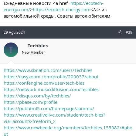
Ежедневные новости <a href=
https://ecotech-
energy.com/
>
https://ecotech-energy.com
</a> из
автомобильной среды. Советы автолюбителям
29 Ağu 2024
#39
Techbles
T
New Member
https://www.sbnation.com/users/Techbles
https://easyzoom.com/profile/200037/about
https://confengine.com/user/tech-bles
https://network.musicdiffusion.com/Techbles
https://disqus.com/by/techbles/
https://pbase.com/profile
https://pubhtml5.com/homepage/aammu/
https://www.creativelive.com/student/tech-bles?
via=accounts-freeform_2
https://www.newbeetle.org/members/techbles.155082/#abo
ut