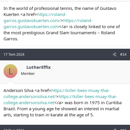
In the world of professional tennis, the name of Gustavo
Kuerten <a href=
https://roland-
garros.gustavokuerten.com/
>
https://roland-
garros.gustavokuerten.com
</a> is closely linked to one of
the most prestigious Grand Slam tournaments – Roland
Garros.
17 Tem 2024
#24
LutherEffix
L
Member
Anderson Silva <a href=
https://killer-bees-muay-thai-
college.andersonsilva.net/
>
https://killer-bees-muay-thai-
college.andersonsilva.net
</a> was born in 1975 in Curitiba
Brazil. From a young age he showed an interest in martial
arts, starting to train in karate at the age of 5.