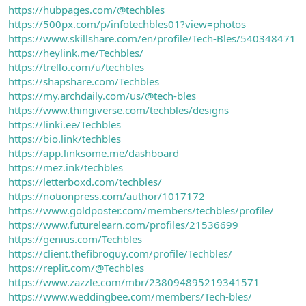
https://hubpages.com/@techbles
https://500px.com/p/infotechbles01?view=photos
https://www.skillshare.com/en/profile/Tech-Bles/540348471
https://heylink.me/Techbles/
https://trello.com/u/techbles
https://shapshare.com/Techbles
https://my.archdaily.com/us/@tech-bles
https://www.thingiverse.com/techbles/designs
https://linki.ee/Techbles
https://bio.link/techbles
https://app.linksome.me/dashboard
https://mez.ink/techbles
https://letterboxd.com/techbles/
https://notionpress.com/author/1017172
https://www.goldposter.com/members/techbles/profile/
https://www.futurelearn.com/profiles/21536699
https://genius.com/Techbles
https://client.thefibroguy.com/profile/Techbles/
https://replit.com/@Techbles
https://www.zazzle.com/mbr/238094895219341571
https://www.weddingbee.com/members/Tech-bles/