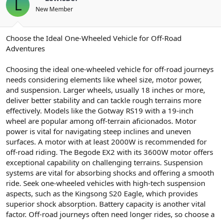
L
New Member
Choose the Ideal One-Wheeled Vehicle for Off-Road
Adventures
Choosing the ideal one-wheeled vehicle for off-road journeys
needs considering elements like wheel size, motor power,
and suspension. Larger wheels, usually 18 inches or more,
deliver better stability and can tackle rough terrains more
effectively. Models like the Gotway RS19 with a 19-inch
wheel are popular among off-terrain aficionados. Motor
power is vital for navigating steep inclines and uneven
surfaces. A motor with at least 2000W is recommended for
off-road riding. The Begode EX2 with its 3600W motor offers
exceptional capability on challenging terrains. Suspension
systems are vital for absorbing shocks and offering a smooth
ride. Seek one-wheeled vehicles with high-tech suspension
aspects, such as the Kingsong S20 Eagle, which provides
superior shock absorption. Battery capacity is another vital
factor. Off-road journeys often need longer rides, so choose a