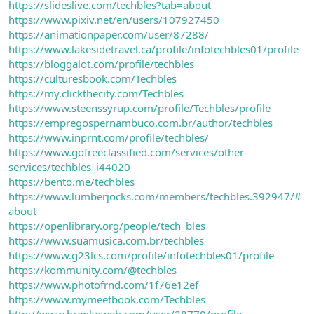
https://slideslive.com/techbles?tab=about
https://www.pixiv.net/en/users/107927450
https://animationpaper.com/user/87288/
https://www.lakesidetravel.ca/profile/infotechbles01/profile
https://bloggalot.com/profile/techbles
https://culturesbook.com/Techbles
https://my.clickthecity.com/Techbles
https://www.steenssyrup.com/profile/Techbles/profile
https://empregospernambuco.com.br/author/techbles
https://www.inprnt.com/profile/techbles/
https://www.gofreeclassified.com/services/other-
services/techbles_i44020
https://bento.me/techbles
https://www.lumberjocks.com/members/techbles.392947/#
about
https://openlibrary.org/people/tech_bles
https://www.suamusica.com.br/techbles
https://www.g23lcs.com/profile/infotechbles01/profile
https://kommunity.com/@techbles
https://www.photofrnd.com/1f76e12ef
https://www.mymeetbook.com/Techbles
http://www.brenkoweb.com/user/28770/profile