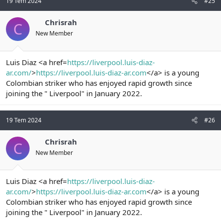
19 Tem 2024
#25
Chrisrah
C
New Member
Luis Diaz <a href=
https://liverpool.luis-diaz-
ar.com/
>
https://liverpool.luis-diaz-ar.com
</a> is a young
Colombian striker who has enjoyed rapid growth since
joining the " Liverpool" in January 2022.
19 Tem 2024
#26
Chrisrah
C
New Member
Luis Diaz <a href=
https://liverpool.luis-diaz-
ar.com/
>
https://liverpool.luis-diaz-ar.com
</a> is a young
Colombian striker who has enjoyed rapid growth since
joining the " Liverpool" in January 2022.