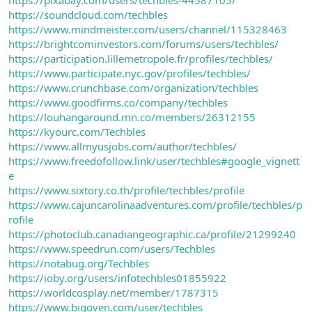
https://soundcloud.com/techbles
https://www.mindmeister.com/users/channel/115328463
https://brightcominvestors.com/forums/users/techbles/
https://participation.lillemetropole.fr/profiles/techbles/
https://www.participate.nyc.gov/profiles/techbles/
https://www.crunchbase.com/organization/techbles
https://www.goodfirms.co/company/techbles
https://louhangaround.mn.co/members/26312155
https://kyourc.com/Techbles
https://www.allmyusjobs.com/author/techbles/
https://www.freedofollow.link/user/techbles#google_vignett
e
https://www.sixtory.co.th/profile/techbles/profile
https://www.cajuncarolinaadventures.com/profile/techbles/p
rofile
https://photoclub.canadiangeographic.ca/profile/21299240
https://www.speedrun.com/users/Techbles
https://notabug.org/Techbles
https://ioby.org/users/infotechbles01855922
https://worldcosplay.net/member/1787315
https://www.bigoven.com/user/techbles