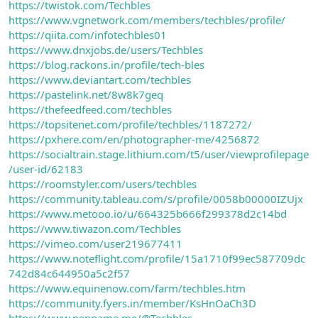
https://twistok.com/Techbles
https://www.vgnetwork.com/members/techbles/profile/
https://qiita.com/infotechbles01
https://www.dnxjobs.de/users/Techbles
https://blog.rackons.in/profile/tech-bles
https://www.deviantart.com/techbles
https://pastelink.net/8w8k7geq
https://thefeedfeed.com/techbles
https://topsitenet.com/profile/techbles/1187272/
https://pxhere.com/en/photographer-me/4256872
https://socialtrain.stage.lithium.com/t5/user/viewprofilepage
/user-id/62183
https://roomstyler.com/users/techbles
https://community.tableau.com/s/profile/0058b00000IZUjx
https://www.metooo.io/u/664325b666f299378d2c14bd
https://www.tiwazon.com/Techbles
https://vimeo.com/user219677411
https://www.noteflight.com/profile/15a1710f99ec587709dc
742d84c644950a5c2f57
https://www.equinenow.com/farm/techbles.htm
https://community.fyers.in/member/KsHnOaCh3D
https://www.penname.me/@Techbles