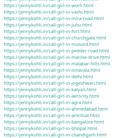
https://jennykohli.in/call-girl-in-worli.html
https://jennykohli.in/call-girl-in-vashi.html
https://jennykohli.in/call-girl-in-mira-road.html
https://jennykohli.in/call-girl-in-juhu.html
https://jennykohli.in/call-girl-in-fort.html
https://jennykohli.in/call-girl-in-churchgate.html
https://jennykohli.in/call-girl-in-mulund.html
https://jennykohli.in/call-girl-in-pedder-road.html
https://jennykohli.in/call-girl-in-marine-drive.html
https://jennykohli.in/call-girl-in-malabar-hills.html
https://jennykohli.in/call-girl-in-lonavala.html
https://jennykohli.in/call-girl-in-delhi.html
https://jennykohli.in/call-girl-in-jogeshwari.html
https://jennykohli.in/call-girl-in-kalyan.html
https://jennykohli.in/call-girl-in-aerocity.html
https://jennykohli.in/call-girl-in-agra.html
https://jennykohli.in/call-girl-in-ahmedabad.html
https://jennykohli.in/call-girl-in-amritsar.html
https://jennykohli.in/call-girl-in-bangalore.html
https://jennykohli.in/call-girl-in-bhopal.html
https://jennykohli.in/call-girl-in-chandigarh.html