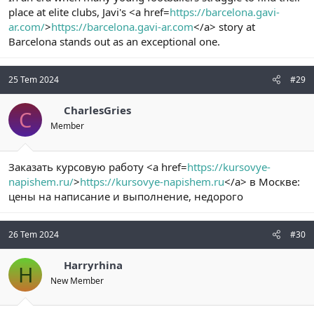
place at elite clubs, Javi's <a href=
https://barcelona.gavi-
ar.com/
>
https://barcelona.gavi-ar.com
</a> story at
Barcelona stands out as an exceptional one.
25 Tem 2024
#29
CharlesGries
C
Member
Заказать курсовую работу <a href=
https://kursovye-
napishem.ru/
>
https://kursovye-napishem.ru
</a> в Москве:
цены на написание и выполнение, недорого
26 Tem 2024
#30
Harryrhina
H
New Member