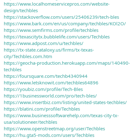
https://www.localhomeservicepros.com/website-
design/techbles
https://stackoverflow.com/users/25406239/tech-bles
https://www.bark.com/en/us/company/techbles/KOl2O/
https://www.semfirms.com/profile/techbles
https://texascitytx.bubblelife.com/users/Techbles
https://www.adpost.com/u/techbles/
https://tx-state.cataloxy.us/firms/tx-texas-
city/Techbles.com.htm
https://geocha-production.herokuapp.com/maps/140490-
techbles
https://foursquare.com/techb4340944
https://www.letsknowit.com/techbles64896
https://youbiz.com/profile/Tech-Bles
https://1businessworld.com/pro/tech-bles/
https://www.insertbiz.com/listing/united-states-techbles/
https://blatini.com/profile/Techbles
https://www.businesssoftwarehelp.com/texas-city-tx-
usa/solutioneer/techbles
https://www.openstreetmap.org/user/Techbles
https://hu.gta5-mods.com/users/Techbles