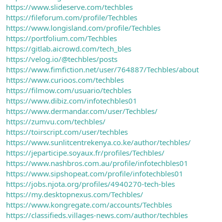
https://www.slideserve.com/techbles
https://fileforum.com/profile/Techbles
https://www.longisland.com/profile/Techbles
https://portfolium.com/Techbles
https://gitlab.aicrowd.com/tech_bles
https://velog.io/@techbles/posts
https://www.fimfiction.net/user/764887/Techbles/about
https://www.curioos.com/techbles
https://filmow.com/usuario/techbles
https://www.dibiz.com/infotechbles01
https://www.dermandar.com/user/Techbles/
https://zumvu.com/techbles/
https://toirscript.com/user/techbles
https://www.sunlitcentrekenya.co.ke/author/techbles/
https://jeparticipe.soyaux.fr/profiles/Techbles/
https://www.nashbros.com.au/profile/infotechbles01
https://www.sipshopeat.com/profile/infotechbles01
https://jobs.njota.org/profiles/4940270-tech-bles
https://my.desktopnexus.com/Techbles/
https://www.kongregate.com/accounts/Techbles
https://classifieds.villages-news.com/author/techbles