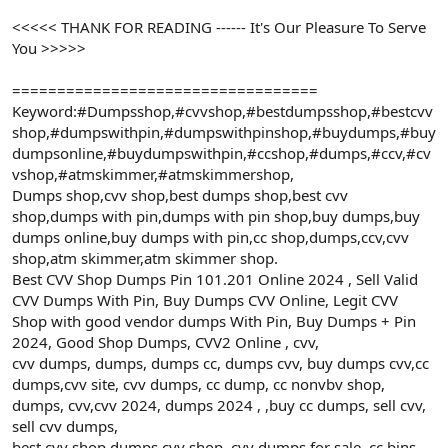
<<<<< THANK FOR READING ------ It's Our Pleasure To Serve
You >>>>>
==================================
Keyword:#Dumpsshop,#cvvshop,#bestdumpsshop,#bestcvv
shop,#dumpswithpin,#dumpswithpinshop,#buydumps,#buy
dumpsonline,#buydumpswithpin,#ccshop,#dumps,#ccv,#cv
vshop,#atmskimmer,#atmskimmershop,
Dumps shop,cvv shop,best dumps shop,best cvv
shop,dumps with pin,dumps with pin shop,buy dumps,buy
dumps online,buy dumps with pin,cc shop,dumps,ccv,cvv
shop,atm skimmer,atm skimmer shop.
Best CVV Shop Dumps Pin 101.201 Online 2024 , Sell Valid
CVV Dumps With Pin, Buy Dumps CVV Online, Legit CVV
Shop with good vendor dumps With Pin, Buy Dumps + Pin
2024, Good Shop Dumps, CVV2 Online , cvv,
cvv dumps, dumps, dumps cc, dumps cvv, buy dumps cvv,cc
dumps,cvv site, cvv dumps, cc dump, cc nonvbv shop,
dumps, cvv,cvv 2024, dumps 2024 , ,buy cc dumps, sell cvv,
sell cvv dumps,
best cvv shop,dumps cvv shop, cvv dumps for sale, cc bins