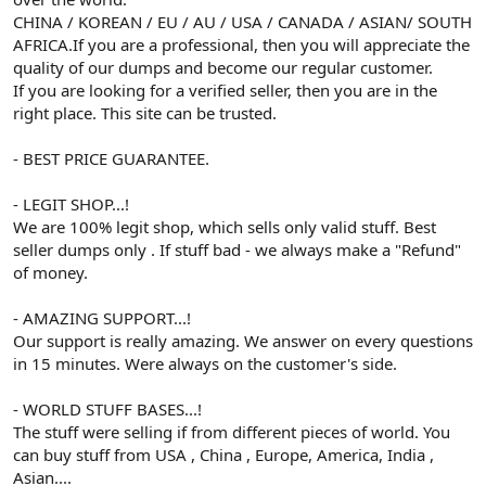
CHINA / KOREAN / EU / AU / USA / CANADA / ASIAN/ SOUTH
AFRICA.If you are a professional, then you will appreciate the
quality of our dumps and become our regular customer.
If you are looking for a verified seller, then you are in the
right place. This site can be trusted.
- BEST PRICE GUARANTEE.
- LEGIT SHOP...!
We are 100% legit shop, which sells only valid stuff. Best
seller dumps only . If stuff bad - we always make a "Refund"
of money.
- AMAZING SUPPORT...!
Our support is really amazing. We answer on every questions
in 15 minutes. Were always on the customer's side.
- WORLD STUFF BASES...!
The stuff were selling if from different pieces of world. You
can buy stuff from USA , China , Europe, America, India ,
Asian....