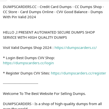
a
r
DUMPSCARDERS.CC - Credit Card Dumps - CC Dumps Shop -
t
i
CC Store - Card Dumps Online - CVV Good Balance - Dumps
a
h
n
i
With Pin Valid 2024
HELLO ,I PRESENT AUTOMATED SECURE DUMPS SHOP
SERVICE WITH HIGH QUALITY DUMPS
Visit Valid Dumps Shop 2024 :
https://dumpscarders.cc/
* Login Best Dumps CVV Shop:
https://dumpscarders.cc/login
* Register Dumps CVV Sites:
https://dumpscarders.cc/register
-----------------------------
Welcome To The Best Website For Selling Dumps.
DUMPSCARDERS - Is a shop of high-quality dumps from all
over the world.