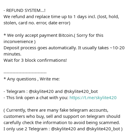
- REFUND SYSTEM...!
We refund and replace time up to 1 days incl. (lost, hold,
stolen, card no. error, date error)
* We only accept payment Bitcoin.( Sorry for this
inconvenience )
Deposit process goes automatically. It usually takes ~10-20
minutes.
Wait for 3 block confirmations!
-----------------------------
* Any questions , Write me:
- Telegram : @skylite420 and @skylite420_bot
- This link open a chat with you:
https://t.me/skylite420
( Currently, there are many fake telegram accounts,
customers who buy, sell and support on telegram should
carefully check the information to avoid being scammed.
I only use 2 Telegram : @skylite420 and @skylite420_bot )