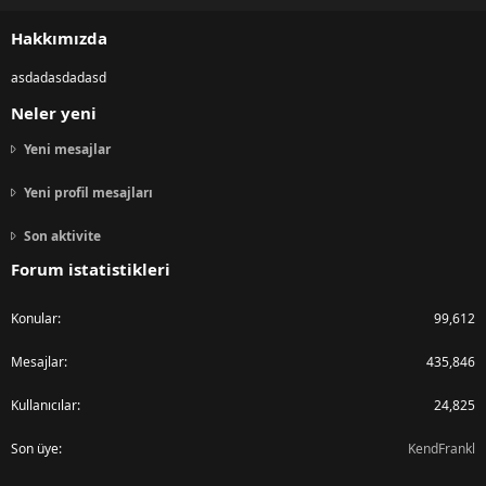
S
S
Hakkımızda
asdadasdadasd
Neler yeni
Yeni mesajlar
Yeni profil mesajları
Son aktivite
Forum istatistikleri
Konular
99,612
Mesajlar
435,846
Kullanıcılar
24,825
Son üye
KendFrankl