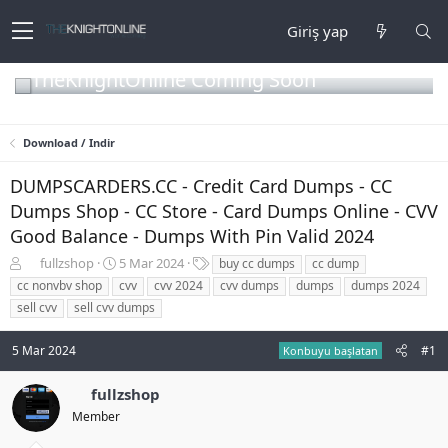
Giriş yap
TheKnightOnline Coming Soon
Download / Indir
DUMPSCARDERS.CC - Credit Card Dumps - CC
Dumps Shop - CC Store - Card Dumps Online - CVV
Good Balance - Dumps With Pin Valid 2024
K
B
E
fullzshop
5 Mar 2024
buy cc dumps
cc dump
o
a
t
cc nonvbv shop
cvv
cvv 2024
cvv dumps
dumps
dumps 2024
n
ş
i
sell cvv
sell cvv dumps
b
l
k
u
a
e
5 Mar 2024
#1
y
n
t
Konbuyu başlatan
u
g
l
b
ı
e
fullzshop
a
ç
r
Member
ş
t
l
a