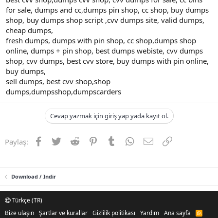
for sale, dumps and cc,dumps pin shop, cc shop, buy dumps
shop, buy dumps shop script ,cvv dumps site, valid dumps,
cheap dumps,
fresh dumps, dumps with pin shop, cc shop,dumps shop
online, dumps + pin shop, best dumps webiste, cvv dumps
shop, cvv dumps, best cvv store, buy dumps with pin online,
buy dumps,
sell dumps, best cvv shop,shop
dumps,dumpsshop,dumpscarders
Cevap yazmak için giriş yap yada kayıt ol.
Facebook
Twitter
Reddit
Pinterest
Tumblr
WhatsApp
E-posta
Link
Paylaş:
Download / Indir
Türkçe (TR)
Bize ulaşın
Şartlar ve kurallar
Gizlilik politikası
Yardım
Ana sayfa
R