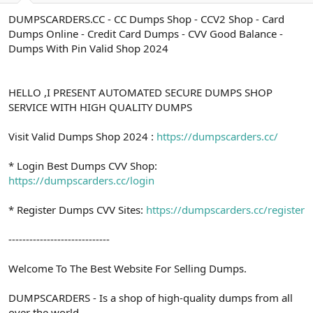
a
r
DUMPSCARDERS.CC - CC Dumps Shop - CCV2 Shop - Card
t
i
Dumps Online - Credit Card Dumps - CVV Good Balance -
a
h
n
i
Dumps With Pin Valid Shop 2024
HELLO ,I PRESENT AUTOMATED SECURE DUMPS SHOP
SERVICE WITH HIGH QUALITY DUMPS
Visit Valid Dumps Shop 2024 :
https://dumpscarders.cc/
* Login Best Dumps CVV Shop:
https://dumpscarders.cc/login
* Register Dumps CVV Sites:
https://dumpscarders.cc/register
-----------------------------
Welcome To The Best Website For Selling Dumps.
DUMPSCARDERS - Is a shop of high-quality dumps from all
over the world.