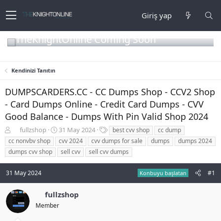
Giriş yap
TheKnightOnline Coming Soon
Kendinizi Tanıtın
DUMPSCARDERS.CC - CC Dumps Shop - CCV2 Shop
- Card Dumps Online - Credit Card Dumps - CVV
Good Balance - Dumps With Pin Valid Shop 2024
K
B
E
fullzshop
31 May 2024
best cvv shop
cc dump
o
a
t
cc nonvbv shop
cvv 2024
cvv dumps for sale
dumps
dumps 2024
n
ş
i
dumps cvv shop
sell cvv
sell cvv dumps
b
l
k
u
a
e
31 May 2024
#1
y
n
t
Konbuyu başlatan
u
g
l
b
ı
e
fullzshop
a
ç
r
Member
ş
t
l
a