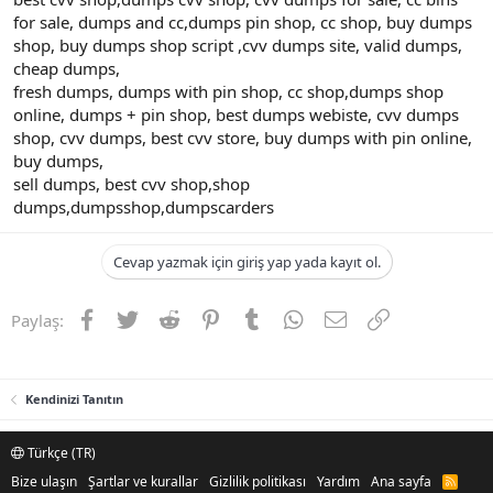
for sale, dumps and cc,dumps pin shop, cc shop, buy dumps
shop, buy dumps shop script ,cvv dumps site, valid dumps,
cheap dumps,
fresh dumps, dumps with pin shop, cc shop,dumps shop
online, dumps + pin shop, best dumps webiste, cvv dumps
shop, cvv dumps, best cvv store, buy dumps with pin online,
buy dumps,
sell dumps, best cvv shop,shop
dumps,dumpsshop,dumpscarders
Cevap yazmak için giriş yap yada kayıt ol.
Facebook
Twitter
Reddit
Pinterest
Tumblr
WhatsApp
E-posta
Link
Paylaş:
Kendinizi Tanıtın
Türkçe (TR)
Bize ulaşın
Şartlar ve kurallar
Gizlilik politikası
Yardım
Ana sayfa
R