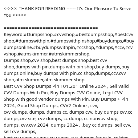
<<<<< THANK FOR READING ------ It's Our Pleasure To Serve
You >>>>>
==================================
Keyword:#Dumpsshop,#cvvshop,#bestdumpsshop,#bestcvv
shop,#dumpswithpin,#dumpswithpinshop,#buydumps,#buy
dumpsonline,#buydumpswithpin,#ccshop,#dumps,#ccv,#cv
vshop,#atmskimmer,#atmskimmershop,
Dumps shop,cvv shop,best dumps shop,best cvv
shop,dumps with pin,dumps with pin shop,buy dumps,buy
dumps online,buy dumps with pin,cc shop,dumps,ccv,cvv
shop,atm skimmer,atm skimmer shop.
Best CVV Shop Dumps Pin 101.201 Online 2024 , Sell Valid
CVV Dumps With Pin, Buy Dumps CVV Online, Legit CVV
Shop with good vendor dumps With Pin, Buy Dumps + Pin
2024, Good Shop Dumps, CVV2 Online , cvv,
cvv dumps, dumps, dumps cc, dumps cvv, buy dumps cvv,cc
dumps,cvv site, cvv dumps, cc dump, cc nonvbv shop,
dumps, cvv,cvv 2024, dumps 2024 , ,buy cc dumps, sell cvv,
sell cvv dumps,
best cvv shop,dumps cvv shop, cvv dumps for sale, cc bins