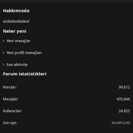
S
S
Hakkımızda
asdadasdadasd
Neler yeni
Yeni mesajlar
Yeni profil mesajları
Son aktivite
Forum istatistikleri
Konular
99,612
Mesajlar
435,846
Kullanıcılar
24,825
Son üye
KendFrankl