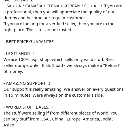
USA / UK / CANADA / CHINA / KOREAN / EU / AU /.If you are
a professional, then you will appreciate the quality of our
dumps and become our regular customer.
If you are looking for a verified seller, then you are in the
right place. This site can be trusted.
- BEST PRICE GUARANTEE.
- LEGIT SHOP...!
We are 100% legit shop, which sells only valid stuff. Best
seller dumps only . If stuff bad - we always make a "Refund"
of money.
- AMAZING SUPPORT...!
Our support is really amazing. We answer on every questions
in 15 minutes. Were always on the customer's side.
- WORLD STUFF BASES...!
The stuff were selling if from different pieces of world. You
can buy stuff from USA , China , Europe, America, India ,
Asian....