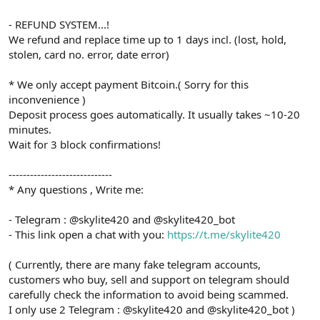
- REFUND SYSTEM...!
We refund and replace time up to 1 days incl. (lost, hold,
stolen, card no. error, date error)
* We only accept payment Bitcoin.( Sorry for this
inconvenience )
Deposit process goes automatically. It usually takes ~10-20
minutes.
Wait for 3 block confirmations!
-----------------------------
* Any questions , Write me:
- Telegram : @skylite420 and @skylite420_bot
- This link open a chat with you:
https://t.me/skylite420
( Currently, there are many fake telegram accounts,
customers who buy, sell and support on telegram should
carefully check the information to avoid being scammed.
I only use 2 Telegram : @skylite420 and @skylite420_bot )