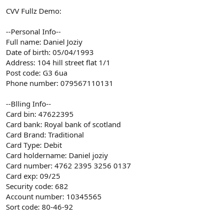
CVV Fullz Demo:
--Personal Info--
Full name: Daniel Joziy
Date of birth: 05/04/1993
Address: 104 hill street flat 1/1
Post code: G3 6ua
Phone number: 079567110131
--Blling Info--
Card bin: 47622395
Card bank: Royal bank of scotland
Card Brand: Traditional
Card Type: Debit
Card holdername: Daniel joziy
Card number: 4762 2395 3256 0137
Card exp: 09/25
Security code: 682
Account number: 10345565
Sort code: 80-46-92