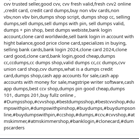
cvv trusted seller,good cvv, cvv fresh valid,fresh cvv2 online
,credit card, credit card dumps,buy non vbv cards,non
vbv,non vbv bin,dumps shop script, dumps shop cc, selling
dumps,sell dumps,sell dumps with pin, sell dumps valid,
dumps + pin shop, best dumps webiste,bank login
account,clone card worldwide,sell bank login in account with
hight balance,good price clone card,specializes in buying,
selling bank cards,bank login 2024,clone card 2024,clone
card good,clone card,bank login,good cheap,dumps
cc,ccdumps,cc dumps shop,valid dumps cc,cc dumps,cvv
union card shop,cvv dumps,what is a dumps credit
card,dumps shop,cash app accounts for sale,cash app
accounts with money for sale,magstripe writer software,cash
app dumps,best ccv shop,dumps pin good cheap,dumps
101, dumps 201,buy fullz online ,
#Dumpsshop,#cvvshop,#bestdumpsshop,#bestcvvshop,#du
mpswithpin,#dumpswithpinshop,#buydumps,#buydumpson
line,#buydumpswithpin,#ccshop,#dumps,#ccv,#cvvshop,#at
mskimmer,#atmskimmershop,#banklogin,#clonecard,#dum
pscarders