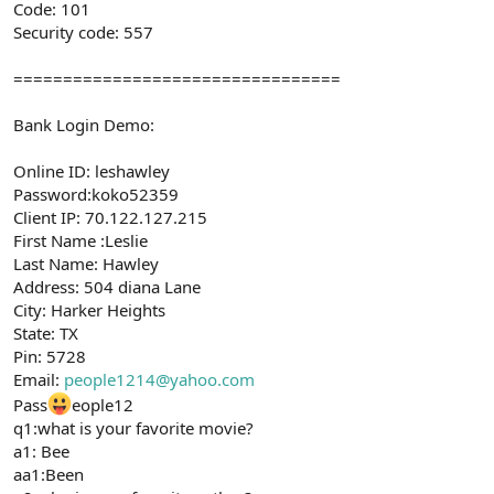
Code: 101
Security code: 557
=================================
Bank Login Demo:
Online ID: leshawley
Password:koko52359
Client IP: 70.122.127.215
First Name :Leslie
Last Name: Hawley
Address: 504 diana Lane
City: Harker Heights
State: TX
Pin: 5728
Email:
people1214@yahoo.com
Pass
eople12
q1:what is your favorite movie?
a1: Bee
aa1:Been