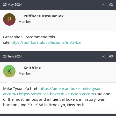
25 May 2024
#2
PuffbarsInstaBarTax
P
Member
Great site ! I recommend this
site!
https://puffbars.uk/collections/insta-bar
23 Tem 2024
#3
KeithTex
K
Member
Mike Tyson <a href=
https://american-boxer.mike-tyson-
ar.com/
>
https://american-boxer.mike-tyson-ar.com
</a> one
of the most famous and influential boxers in history, was
born on June 30, 1966 in Brooklyn, New York.