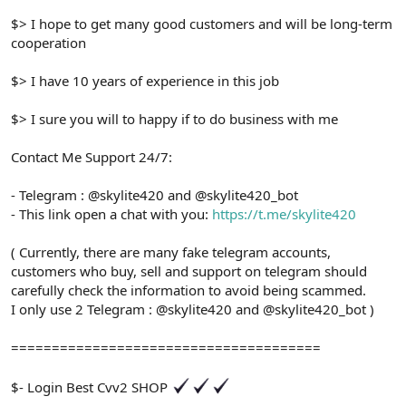
$> I hope to get many good customers and will be long-term
cooperation
$> I have 10 years of experience in this job
$> I sure you will to happy if to do business with me
Contact Me Support 24/7:
- Telegram : @skylite420 and @skylite420_bot
- This link open a chat with you:
https://t.me/skylite420
( Currently, there are many fake telegram accounts,
customers who buy, sell and support on telegram should
carefully check the information to avoid being scammed.
I only use 2 Telegram : @skylite420 and @skylite420_bot )
======================================
$- Login Best Cvv2 SHOP