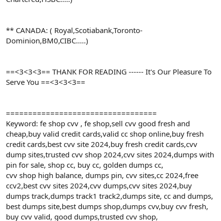
** CANADA: ( Royal,Scotiabank,Toronto-
Dominion,BM0,CIBC.....)
==<3<3<3== THANK FOR READING ------ It's Our Pleasure To
Serve You ==<3<3<3==
==================================
Keyword: fe shop cvv , fe shop,sell cvv good fresh and
cheap,buy valid credit cards,valid cc shop online,buy fresh
credit cards,best cvv site 2024,buy fresh credit cards,cvv
dump sites,trusted cvv shop 2024,cvv sites 2024,dumps with
pin for sale, shop cc, buy cc, golden dumps cc,
cvv shop high balance, dumps pin, cvv sites,cc 2024,free
ccv2,best cvv sites 2024,cvv dumps,cvv sites 2024,buy
dumps track,dumps track1 track2,dumps site, cc and dumps,
best dumps site,best dumps shop,dumps cvv,buy cvv fresh,
buy cvv valid, good dumps,trusted cvv shop,