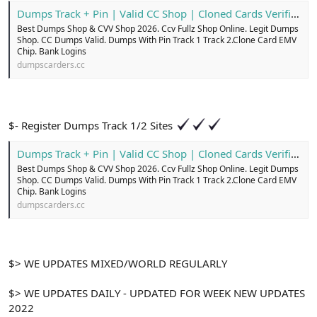
Dumps Track + Pin | Valid CC Shop | Cloned Cards Verified
Best Dumps Shop & CVV Shop 2026. Ccv Fullz Shop Online. Legit Dumps
Shop. CC Dumps Valid. Dumps With Pin Track 1 Track 2.Clone Card EMV
Chip. Bank Logins
dumpscarders.cc
$- Register Dumps Track 1/2 Sites
Dumps Track + Pin | Valid CC Shop | Cloned Cards Verified
Best Dumps Shop & CVV Shop 2026. Ccv Fullz Shop Online. Legit Dumps
Shop. CC Dumps Valid. Dumps With Pin Track 1 Track 2.Clone Card EMV
Chip. Bank Logins
dumpscarders.cc
$> WE UPDATES MIXED/WORLD REGULARLY
$> WE UPDATES DAILY - UPDATED FOR WEEK NEW UPDATES
2022