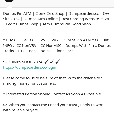
ş
t
l
a
a
r
Dumps Pin ATM | Clone Card Shop | Dumpscarders.cc | Cvv
t
i
Site 2024 | Dumps Atm Online | Best Carding Website 2024
a
h
n
i
| Legit Dumps Shop | Atm Dumps Pin Good Shop
:: Buy CC :: Sell CC :: CVV :: CVV2 :: Dumps Pin ATM :: CC Fullz
INFO :: CC NonVBV :: CC NonMSC :: Dumps With Pin :: Dumps
Tracks T1 T2 :: Bank Logins :: Clone Card ::
$- DUMPS SHOP 2024
https://dumpscarders.cc/login
Please come to us to be sure of that. With the criteria for
making money for customers.
* Interested Person Should Contact As Soon As Possible
$> When you contact me I need your trust , I only to work
with reliable buyers...