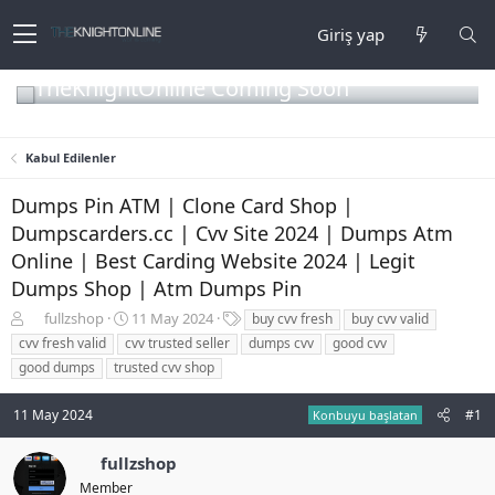
Giriş yap
TheKnightOnline Coming Soon
Kabul Edilenler
Dumps Pin ATM | Clone Card Shop |
Dumpscarders.cc | Cvv Site 2024 | Dumps Atm
Online | Best Carding Website 2024 | Legit
Dumps Shop | Atm Dumps Pin
K
B
E
fullzshop
11 May 2024
buy cvv fresh
buy cvv valid
o
a
t
cvv fresh valid
cvv trusted seller
dumps cvv
good cvv
n
ş
i
good dumps
trusted cvv shop
b
l
k
u
a
e
11 May 2024
#1
y
n
t
Konbuyu başlatan
u
g
l
b
ı
e
fullzshop
a
ç
r
Member