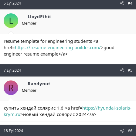
5 Eyl 2024
#4
LloydEthit
L
Member
resume template for engineering students <a
href=
https://resume-engineering-builder.com/
>good
engineer resume example</a>
7 Eyl 2024
#5
Randynut
R
Member
купить хендай солярис 1.6 <a href=
https://hyundai-solaris-
krym.ru
>новый хендай солярис 2024</a>
18 Eyl 2024
#6