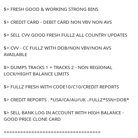
$> FRESH GOOD & WORKING STRONG BINS
$> CREDIT CARD - DEBIT CARD NON VBV NON AVS
$> SELL CVV GOOD FRESH FULLZ ALL COUNTRY UPDATES
$> CVV - CC FULLZ WITH DOB/NON VBV/NON AVS
AVAILABLE
$> DUMPS TRACKS 1 + TRACKS 2 - NON REGIONAL
LOCK/HIGHT BALANCE LIMITS
$> FULLZ FRESH WITH CODE10/C10/CREDIT REPORTS
$> CREDIT REPORTS . *USA/CA/AU/UK ..FULLZ*SSN+DOB*
$> SELL BANK LOG IN ACCOUNT WITH HIGH BALANCE -
GOOD PRICE CLONE CARD
===================================