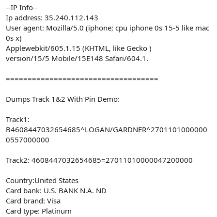
--IP Info--
Ip address: 35.240.112.143
User agent: Mozilla/5.0 (iphone; cpu iphone 0s 15-5 like mac
0s x)
Applewebkit/605.1.15 (KHTML, like Gecko )
version/15/5 Mobile/15E148 Safari/604.1.
===================================
Dumps Track 1&2 With Pin Demo:
Track1:
B4608447032654685^LOGAN/GARDNER^2701101000000
0557000000
Track2: 4608447032654685=27011010000047200000
Country:United States
Card bank: U.S. BANK N.A. ND
Card brand: Visa
Card type: Platinum