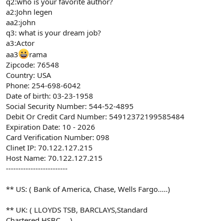
q2:who is your favorite author?
a2:John legen
aa2:john
q3: what is your dream job?
a3:Actor
aa3
rama
Zipcode: 76548
Country: USA
Phone: 254-698-6042
Date of birth: 03-23-1958
Social Security Number: 544-52-4895
Debit Or Credit Card Number: 54912372199585484
Expiration Date: 10 - 2026
Card Verification Number: 098
Clinet IP: 70.122.127.215
Host Name: 70.122.127.215
-------------------------
** US: ( Bank of America, Chase, Wells Fargo.....)
** UK: ( LLOYDS TSB, BARCLAYS,Standard
Chartered,HSBC.....)