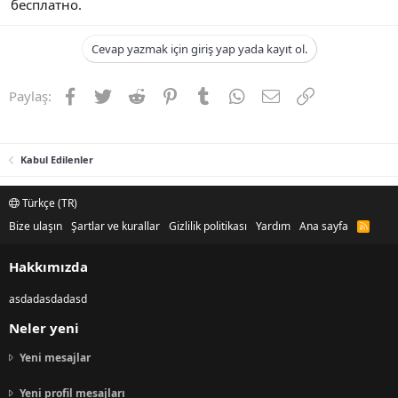
бесплатно.
Cevap yazmak için giriş yap yada kayıt ol.
Facebook
Twitter
Reddit
Pinterest
Tumblr
WhatsApp
E-posta
Link
Paylaş:
Kabul Edilenler
Türkçe (TR)
Bize ulaşın
Şartlar ve kurallar
Gizlilik politikası
Yardım
Ana sayfa
R
S
S
Hakkımızda
asdadasdadasd
Neler yeni
Yeni mesajlar
Yeni profil mesajları