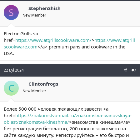
StephenShish
S
New Member
Electric Grills <a
href=
https://www.atgrillscookware.com/
>
https://www.atgrill
scookware.com
</a> premium pans and cookware in the
USA.
22 Eyl 2024
#7
Clintonfrogs
C
New Member
Более 500 000 человек желающих завести <a
href=
https://znakomstva-mail.ru/znakomstva-ivanovskaya-
oblast/znakomstva-kineshma/
>знакомства кинешма</a>
без регистрации бесплатно, 200 новых знакомств на
сайте каждую минуту. Регистрируйтесь – это быстро и