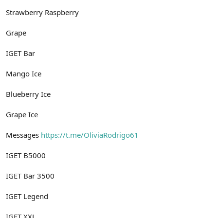
Strawberry Raspberry
Grape
IGET Bar
Mango Ice
Blueberry Ice
Grape Ice
Messages
https://t.me/OliviaRodrigo61
IGET B5000
IGET Bar 3500
IGET Legend
IGET XXL