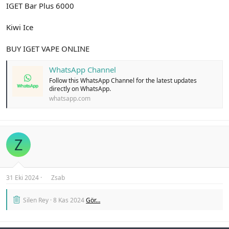
IGET Bar Plus 6000
Kiwi Ice
BUY IGET VAPE ONLINE
WhatsApp Channel
Follow this WhatsApp Channel for the latest updates
directly on WhatsApp.
whatsapp.com
Z
31 Eki 2024
Zsab
Silen Rey
8 Kas 2024
Gör…