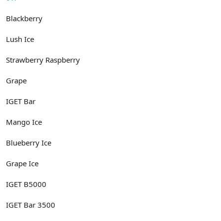
Blackberry
Lush Ice
Strawberry Raspberry
Grape
IGET Bar
Mango Ice
Blueberry Ice
Grape Ice
IGET B5000
IGET Bar 3500