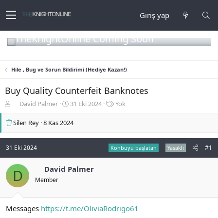
Giriş yap
TheKnightOnline Coming Soon
Hile , Bug ve Sorun Bildirimi (Hediye Kazan!)
Buy Quality Counterfeit Banknotes
K
B
E
David Palmer
31 Eki 2024
Yok
o
a
t
n
ş
i
Silen Rey
8 Kas 2024
b
l
k
u
a
e
y
n
t
31 Eki 2024
#1
Konbuyu başlatan
Yasaklı
u
g
l
b
ı
e
David Palmer
D
a
ç
r
Member
ş
t
l
a
a
r
Messages
https://t.me/OliviaRodrigo61
t
i
a
h