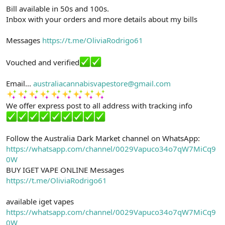
Bill available in 50s and 100s.
Inbox with your orders and more details about my bills
Messages
https://t.me/OliviaRodrigo61
Vouched and verified
Email...
australiacannabisvapestore@gmail.com
We offer express post to all address with tracking info
Follow the Australia Dark Market channel on WhatsApp:
https://whatsapp.com/channel/0029Vapuco34o7qW7MiCq9
0W
BUY IGET VAPE ONLINE Messages
https://t.me/OliviaRodrigo61
available iget vapes
https://whatsapp.com/channel/0029Vapuco34o7qW7MiCq9
0W