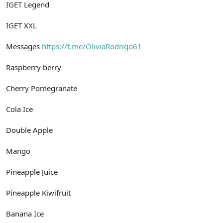
IGET Legend
IGET XXL
Messages
https://t.me/OliviaRodrigo61
Raspberry berry
Cherry Pomegranate
Cola Ice
Double Apple
Mango
Pineapple Juice
Pineapple Kiwifruit
Banana Ice