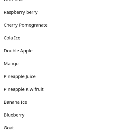
Raspberry berry
Cherry Pomegranate
Cola Ice
Double Apple
Mango
Pineapple Juice
Pineapple Kiwifruit
Banana Ice
Blueberry
Goat