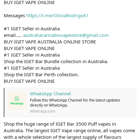
BUY IGET VAPE ONLINE
Messages
https://t.me/OliviaRodrigo61
#1 IGET Seller in Australia
email.....
australiacannabisvapestore@gmail.com
BUY IGET VAPE AUSTRALIA ONLINE STORE
BUY IGET VAPE ONLINE
#1 IGET Seller in Australia
Shop the IGET Bar Bundle collection in Australia.
#1 IGET Seller in Australia
Shop the IGET Bar Perth collection.
BUY IGET VAPE ONLINE
WhatsApp Channel
Follow this WhatsApp Channel for the latest updates
directly on WhatsApp.
whatsapp.com
Shop the huge range of IGET Bar 3500 Puff vapes in
Australia. The largest IGET Vape range online, all vapes come
with a whole selection of the largest supply of flavours