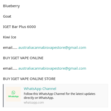
Blueberry
Goat
IGET Bar Plus 6000
Kiwi Ice
email.....
australiacannabisvapestore@gmail.com
BUY IGET VAPE ONLINE
email.....
australiacannabisvapestore@gmail.com
BUY IGET VAPE ONLINE STORE
WhatsApp Channel
Follow this WhatsApp Channel for the latest updates
directly on WhatsApp.
whatsapp.com