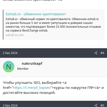
ExHub.io - обменник криптовалют
ExHub.io - обменный сервис по криптовалюте. Обменник exhub io
на рынке больше 5 лет и имеет репутацию и доверие наших
клиентов, что подтверждает более 25 000 положительных отзывов
на сервисе BestChange exhub.
exhub-io.com
2 Kas 2024
#4
nakrutkapf
N
Member
Чтобы улучшить SEO, выбирайте <a
href="
https://t.me/pf_topseo
">курсы по накрутке ПФ</a> и
достигайте высоких позиций.
2 Kas 2024
#5