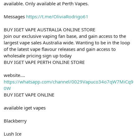
available. Only available at Perth Vapes.
Messages
https://t.me/OliviaRodrigo61
BUY IGET VAPE AUSTRALIA ONLINE STORE
Join our exclusive vaping fan base, and gain access to the
largest vape sales Australia wide. Wanting to be in the loop
of the latest vape flavour releases and gain access to
wholesale pricing sign up today
BUY IGET VAPE PERTH ONLINE STORE
website....
https://whatsapp.com/channel/0029Vapuco34o7qW7MiCq9
0W
BUY IGET VAPE ONLINE
available iget vapes
Blackberry
Lush Ice