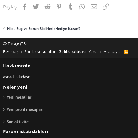
Facebook
Twitter
Reddit
Pinterest
Tumblr
WhatsApp
E-posta
Link
Paylaş:
Hile , Bug ve Sorun Bildirimi (Hediye Kazan!)
Türkçe (TR)
Bize ulaşın
Şartlar ve kurallar
Gizlilik politikası
Yardım
Ana sayfa
R
S
S
Hakkımızda
asdadasdadasd
Neler yeni
Yeni mesajlar
Yeni profil mesajları
Son aktivite
Forum istatistikleri