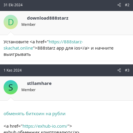
31 Eki 2024
#2
download888starz
D
Member
Установите <a href="
https://888starz-
skachat.online
">888starz app для ios</a> и начните
выигрывать
1 Kas 2024
#3
stllamhare
S
Member
обменять биткоин на рубли
<a href="
https://exhub-io.com/
">
exhub обменник криптовалют</a>