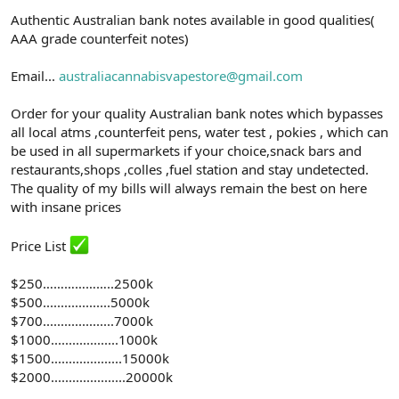
n
i
Authentic Australian bank notes available in good qualities(
AAA grade counterfeit notes)
Email...
australiacannabisvapestore@gmail.com
Order for your quality Australian bank notes which bypasses
all local atms ,counterfeit pens, water test , pokies , which can
be used in all supermarkets if your choice,snack bars and
restaurants,shops ,colles ,fuel station and stay undetected.
The quality of my bills will always remain the best on here
with insane prices
Price List
$250………………..2500k
$500...................5000k
$700....................7000k
$1000...................1000k
$1500....................15000k
$2000.....................20000k