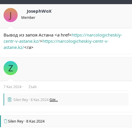
JosephWoX
J
Member
Вывод из запоя Астана <a href=
https://narcologicheskiy-
centr-v-astane.kz/
>
https://narcologicheskiy-centr-v-
astane.kz/
</a>
Z
7 Kas 2024
Zsab
Silen Rey
8 Kas 2024
Gör…
Silen Rey
8 Kas 2024