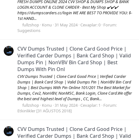
FRESH DUMPS ONLINE 2024 CVV SHOP & DUMPS SHOP & BANK
LOGIN ACCOUNT & CLONE CARDER - Best My Shop ✔️✔️✔️
https://dumpscarders.cc/login WE ARE BEST TO PROVIDE YOU: $-
1st HAND...
fullzshop
Konu
31 May 2024
Cevaplar: 0
Forum:
Suggestions
CVV Dumps Trusted | Clone Card Good Price |
Verified Carder Dumps | Bank Card Shop | Valid
Dumps Pin | NonVBV Bin Card Shop | Best
Dumps With Pin Onl
CVV Dumps Trusted | Clone Card Good Price | Verified Carder
Dumps | Bank Card Shop | Valid Dumps Pin | NonVBV Bin Card
Shop | Best Dumps With Pin Online 101/201 The Best Market for
Dumps, Cvv2, NonVBV, NonMSC, Bank Login, Clone Card.We offer
the best and highest level of Dumps , CC, Bank...
fullzshop
Konu
31 May 2024
Cevaplar: 1
Forum:
Etkinlikler [31 AĞUSTOS 2018]
CVV Dumps Trusted | Clone Card Good Price |
Verified Carder Dumps | Bank Card Shop | Valid