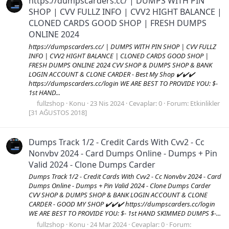
https://dumpscarders.cc/ | DUMPS WITH PIN
SHOP | CVV FULLZ INFO | CVV2 HIGHT BALANCE |
CLONED CARDS GOOD SHOP | FRESH DUMPS
ONLINE 2024
https://dumpscarders.cc/ | DUMPS WITH PIN SHOP | CVV FULLZ
INFO | CVV2 HIGHT BALANCE | CLONED CARDS GOOD SHOP |
FRESH DUMPS ONLINE 2024 CVV SHOP & DUMPS SHOP & BANK
LOGIN ACCOUNT & CLONE CARDER - Best My Shop ✔️✔️✔️
https://dumpscarders.cc/login WE ARE BEST TO PROVIDE YOU: $-
1st HAND...
fullzshop
Konu
23 Nis 2024
Cevaplar: 0
Forum:
Etkinlikler
[31 AĞUSTOS 2018]
Dumps Track 1/2 - Credit Cards With Cvv2 - Cc
Nonvbv 2024 - Card Dumps Online - Dumps + Pin
Valid 2024 - Clone Dumps Carder
Dumps Track 1/2 - Credit Cards With Cvv2 - Cc Nonvbv 2024 - Card
Dumps Online - Dumps + Pin Valid 2024 - Clone Dumps Carder
CVV SHOP & DUMPS SHOP & BANK LOGIN ACCOUNT & CLONE
CARDER - GOOD MY SHOP ✔️✔️✔️ https://dumpscarders.cc/login
WE ARE BEST TO PROVIDE YOU: $- 1st HAND SKIMMED DUMPS $-...
fullzshop
Konu
24 Mar 2024
Cevaplar: 0
Forum: