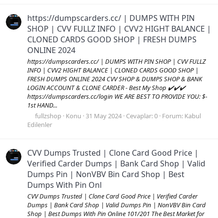
https://dumpscarders.cc/ | DUMPS WITH PIN
SHOP | CVV FULLZ INFO | CVV2 HIGHT BALANCE |
CLONED CARDS GOOD SHOP | FRESH DUMPS
ONLINE 2024
https://dumpscarders.cc/ | DUMPS WITH PIN SHOP | CVV FULLZ
INFO | CVV2 HIGHT BALANCE | CLONED CARDS GOOD SHOP |
FRESH DUMPS ONLINE 2024 CVV SHOP & DUMPS SHOP & BANK
LOGIN ACCOUNT & CLONE CARDER - Best My Shop ✔️✔️✔️
https://dumpscarders.cc/login WE ARE BEST TO PROVIDE YOU: $-
1st HAND...
fullzshop
Konu
31 May 2024
Cevaplar: 0
Forum:
Kabul
Edilenler
CVV Dumps Trusted | Clone Card Good Price |
Verified Carder Dumps | Bank Card Shop | Valid
Dumps Pin | NonVBV Bin Card Shop | Best
Dumps With Pin Onl
CVV Dumps Trusted | Clone Card Good Price | Verified Carder
Dumps | Bank Card Shop | Valid Dumps Pin | NonVBV Bin Card
Shop | Best Dumps With Pin Online 101/201 The Best Market for