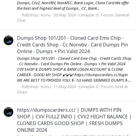
Dumps, Cvv2, NonVBV, NonMSC, Bank Login, Clone Card.We offer
the best and highest level of Dumps , CC, Bank...
fullzshop
Konu
20 May 2024
Cevaplar: 0
Forum:
General
Chat
Dumps Shop 101/201 - Cloned Card Emv Chip -
Credit Cards Shop - Cc Nonvbv - Card Dumps Pin
Online - Dumps + Pin Valid 2024
Dumps Shop 101/201 - Cloned Card Emv Chip - Credit Cards Shop
- Cc Nonvbv - Card Dumps Pin Online - Dumps + Pin Valid 2024
CVV SHOP & DUMPS SHOP & BANK LOGIN ACCOUNT & CLONE
CARDER - GOOD MY SHOP ✔️✔️✔️ https://dumpscarders.cc/login
WE ARE BEST TO PROVIDE YOU: $- 1st HAND SKIMMED DUMPS $-...
fullzshop
Konu
11 May 2024
Cevaplar: 0
Forum:
Istek &
Öneri
https://dumpscarders.cc/ | DUMPS WITH PIN
SHOP | CVV FULLZ INFO | CVV2 HIGHT BALANCE |
CLONED CARDS GOOD SHOP | FRESH DUMPS
ONLINE 2024