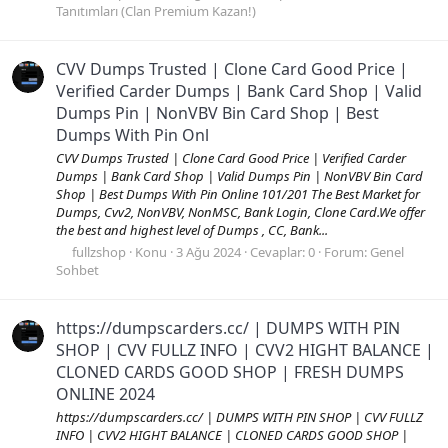
Tanıtımları (Clan Premium Kazan!)
CVV Dumps Trusted | Clone Card Good Price |
Verified Carder Dumps | Bank Card Shop | Valid
Dumps Pin | NonVBV Bin Card Shop | Best
Dumps With Pin Onl
CVV Dumps Trusted | Clone Card Good Price | Verified Carder
Dumps | Bank Card Shop | Valid Dumps Pin | NonVBV Bin Card
Shop | Best Dumps With Pin Online 101/201 The Best Market for
Dumps, Cvv2, NonVBV, NonMSC, Bank Login, Clone Card.We offer
the best and highest level of Dumps , CC, Bank...
fullzshop
Konu
3 Ağu 2024
Cevaplar: 0
Forum:
Genel
Sohbet
https://dumpscarders.cc/ | DUMPS WITH PIN
SHOP | CVV FULLZ INFO | CVV2 HIGHT BALANCE |
CLONED CARDS GOOD SHOP | FRESH DUMPS
ONLINE 2024
https://dumpscarders.cc/ | DUMPS WITH PIN SHOP | CVV FULLZ
INFO | CVV2 HIGHT BALANCE | CLONED CARDS GOOD SHOP |