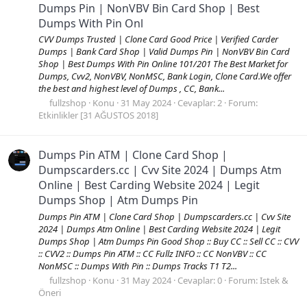
Dumps Pin | NonVBV Bin Card Shop | Best
Dumps With Pin Onl
CVV Dumps Trusted | Clone Card Good Price | Verified Carder
Dumps | Bank Card Shop | Valid Dumps Pin | NonVBV Bin Card
Shop | Best Dumps With Pin Online 101/201 The Best Market for
Dumps, Cvv2, NonVBV, NonMSC, Bank Login, Clone Card.We offer
the best and highest level of Dumps , CC, Bank...
fullzshop
Konu
31 May 2024
Cevaplar: 2
Forum:
Etkinlikler [31 AĞUSTOS 2018]
Dumps Pin ATM | Clone Card Shop |
Dumpscarders.cc | Cvv Site 2024 | Dumps Atm
Online | Best Carding Website 2024 | Legit
Dumps Shop | Atm Dumps Pin
Dumps Pin ATM | Clone Card Shop | Dumpscarders.cc | Cvv Site
2024 | Dumps Atm Online | Best Carding Website 2024 | Legit
Dumps Shop | Atm Dumps Pin Good Shop :: Buy CC :: Sell CC :: CVV
:: CVV2 :: Dumps Pin ATM :: CC Fullz INFO :: CC NonVBV :: CC
NonMSC :: Dumps With Pin :: Dumps Tracks T1 T2...
fullzshop
Konu
31 May 2024
Cevaplar: 0
Forum:
Istek &
Öneri