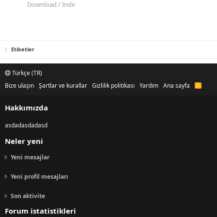
Download / Indir
Etiketler
Türkçe (TR)
Bize ulaşın
Şartlar ve kurallar
Gizlilik politikası
Yardım
Ana sayfa
R
S
S
Hakkımızda
asdadasdadasd
Neler yeni
Yeni mesajlar
Yeni profil mesajları
Son aktivite
Forum istatistikleri