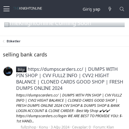
Giriş yap
TheKnightOnline Coming Soon
Etiketler
selling bank cards
https://dumpscarders.cc/ | DUMPS WITH
Bilgi
PIN SHOP | CVV FULLZ INFO | CVV2 HIGHT
BALANCE | CLONED CARDS GOOD SHOP | FRESH
DUMPS ONLINE 2024
https://dumpscarders.cc/ | DUMPS WITH PIN SHOP | CVV FULLZ
INFO | CVV2 HIGHT BALANCE | CLONED CARDS GOOD SHOP |
FRESH DUMPS ONLINE 2024 CVV SHOP & DUMPS SHOP & BANK
LOGIN ACCOUNT & CLONE CARDER - Best My Shop ✔️✔️✔️
https://dumpscarders.cc/login WE ARE BEST TO PROVIDE YOU: $-
1st HAND...
fullzshop
Konu
3 Ağu 2024
Cevaplar: 0
Forum:
Klan