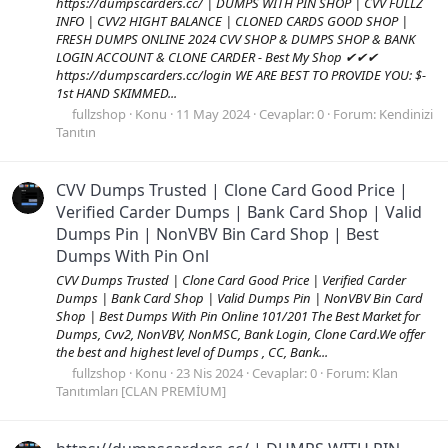
https://dumpscarders.cc/ | DUMPS WITH PIN SHOP | CVV FULLZ
INFO | CVV2 HIGHT BALANCE | CLONED CARDS GOOD SHOP |
FRESH DUMPS ONLINE 2024 CVV SHOP & DUMPS SHOP & BANK
LOGIN ACCOUNT & CLONE CARDER - Best My Shop ✔✔✔
https://dumpscarders.cc/login WE ARE BEST TO PROVIDE YOU: $-
1st HAND SKIMMED...
fullzshop
Konu
11 May 2024
Cevaplar: 0
Forum:
Kendinizi
Tanıtın
CVV Dumps Trusted | Clone Card Good Price |
Verified Carder Dumps | Bank Card Shop | Valid
Dumps Pin | NonVBV Bin Card Shop | Best
Dumps With Pin Onl
CVV Dumps Trusted | Clone Card Good Price | Verified Carder
Dumps | Bank Card Shop | Valid Dumps Pin | NonVBV Bin Card
Shop | Best Dumps With Pin Online 101/201 The Best Market for
Dumps, Cvv2, NonVBV, NonMSC, Bank Login, Clone Card.We offer
the best and highest level of Dumps , CC, Bank...
fullzshop
Konu
23 Nis 2024
Cevaplar: 0
Forum:
Klan
Tanıtımları [CLAN PREMİUM]