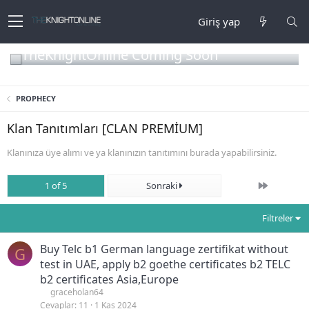
Giriş yap
TheKnightOnline Coming Soon
PROPHECY
Klan Tanıtımları [CLAN PREMİUM]
Klanınıza üye alımı ve ya klanınızın tanıtımını burada yapabilirsiniz.
Son
1 of 5
Sonraki
Filtreler
Buy Telc b1 German language zertifikat without
G
test in UAE, apply b2 goethe certificates b2 TELC
b2 certificates Asia,Europe
graceholan64
Cevaplar
11
1 Kas 2024