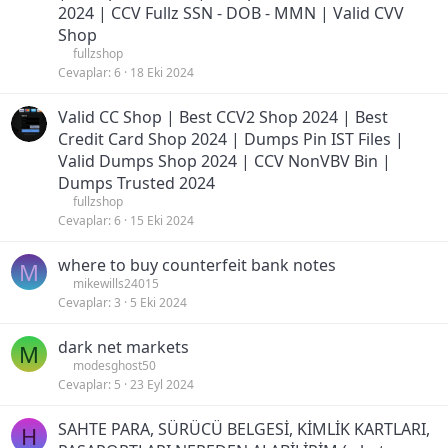
2024 | CCV Fullz SSN - DOB - MMN | Valid CVV
Shop
fullzshop
Cevaplar
6
18 Eki 2024
Valid CC Shop | Best CCV2 Shop 2024 | Best
Credit Card Shop 2024 | Dumps Pin IST Files |
Valid Dumps Shop 2024 | CCV NonVBV Bin |
Dumps Trusted 2024
fullzshop
Cevaplar
6
15 Eki 2024
where to buy counterfeit bank notes
M
mikewills24015
Cevaplar
3
5 Eki 2024
dark net markets
M
modesghost50
Cevaplar
5
23 Eyl 2024
SAHTE PARA, SÜRÜCÜ BELGESİ, KİMLİK KARTLARI,
H