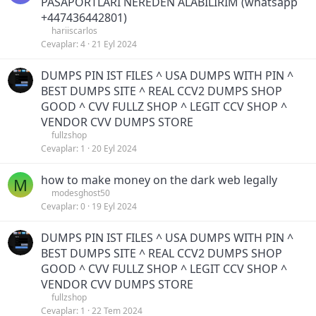
PASAPORTLARI NEREDEN ALABİLİRİM (whatsapp
+447436442801)
hariiscarlos
Cevaplar
4
21 Eyl 2024
DUMPS PIN IST FILES ^ USA DUMPS WITH PIN ^
BEST DUMPS SITE ^ REAL CCV2 DUMPS SHOP
GOOD ^ CVV FULLZ SHOP ^ LEGIT CCV SHOP ^
VENDOR CVV DUMPS STORE
fullzshop
Cevaplar
1
20 Eyl 2024
how to make money on the dark web legally
M
modesghost50
Cevaplar
0
19 Eyl 2024
DUMPS PIN IST FILES ^ USA DUMPS WITH PIN ^
BEST DUMPS SITE ^ REAL CCV2 DUMPS SHOP
GOOD ^ CVV FULLZ SHOP ^ LEGIT CCV SHOP ^
VENDOR CVV DUMPS STORE
fullzshop
Cevaplar
1
22 Tem 2024