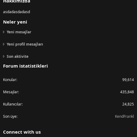
Hakkımızda
asdadasdadasd
Neler yeni
Yeni mesajlar
Yeni profil mesajları
Son aktivite
Forum istatistikleri
Konular
99,614
Mesajlar
435,848
Kullanıcılar
24,825
Son üye
KendFrankl
Connect with us