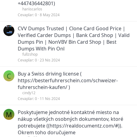
+447436442801)
hariiscarlos
Cevaplar
0
8 May 2024
CVV Dumps Trusted | Clone Card Good Price |
Verified Carder Dumps | Bank Card Shop | Valid
Dumps Pin | NonVBV Bin Card Shop | Best
Dumps With Pin Onl
fullzshop
Cevaplar
0
23 Nis 2024
Buy a Swiss driving license (
C
https://besterfuhrerschein.com/schweizer-
fuhrerschein-kaufen/ )
cindy12
Cevaplar
0
11 Nis 2024
Poskytujeme jednotné kontaktné miesto na
M
nákup všetkých osobných dokumentov, ktoré
potrebujete ((https://realdocumentz.com/#)).
Okrem toho doručujeme