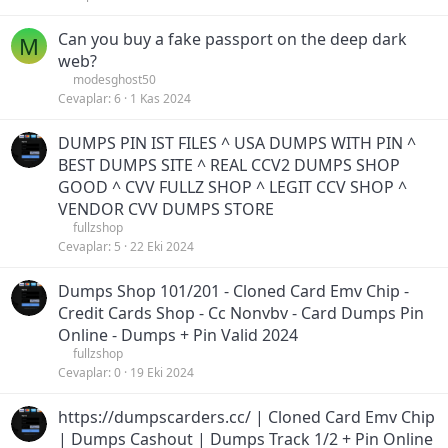
Can you buy a fake passport on the deep dark
M
web?
modesghost50
Cevaplar
6
1 Kas 2024
DUMPS PIN IST FILES ^ USA DUMPS WITH PIN ^
BEST DUMPS SITE ^ REAL CCV2 DUMPS SHOP
GOOD ^ CVV FULLZ SHOP ^ LEGIT CCV SHOP ^
VENDOR CVV DUMPS STORE
fullzshop
Cevaplar
5
22 Eki 2024
Dumps Shop 101/201 - Cloned Card Emv Chip -
Credit Cards Shop - Cc Nonvbv - Card Dumps Pin
Online - Dumps + Pin Valid 2024
fullzshop
Cevaplar
0
19 Eki 2024
https://dumpscarders.cc/ | Cloned Card Emv Chip
| Dumps Cashout | Dumps Track 1/2 + Pin Online