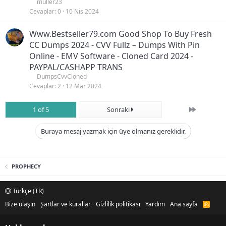
muller23
Cevaplar
0
10 Nis 2024
Www.Bestseller79.com Good Shop To Buy Fresh
CC Dumps 2024 - CVV Fullz – Dumps With Pin
Online - EMV Software - Cloned Card 2024 -
PAYPAL/CASHAPP TRANS
DumpsCvvCloned
Cevaplar
2
12 Mar 2024
Son
1 of 5
Sonraki
Buraya mesaj yazmak için üye olmanız gereklidir.
PROPHECY
Türkçe (TR)
Bize ulaşın
Şartlar ve kurallar
Gizlilik politikası
Yardım
Ana sayfa
R
S
S