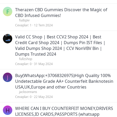
Therazen CBD Gummies Discover the Magic of
F
CBD Infused Gummies!
fudspiv
Cevaplar
1
12 Tem 2024
Valid CC Shop | Best CCV2 Shop 2024 | Best
Credit Card Shop 2024 | Dumps Pin IST Files |
Valid Dumps Shop 2024 | CCV NonVBV Bin |
Dumps Trusted 2024
fullzshop
Cevaplar
0
31 May 2024
Buy(WhatsApp:+37068326975)High Quality 100%
J
Undetectable Grade AA+ Counterfeit Banknotesin
USA,UK,Europe and other Countries
jacksonnans
Cevaplar
0
22 May 2024
WHERE CAN I BUY COUNTERFEIT MONEY,DRIVERS
H
LICENSES,ID CARDS,PASSPORTS (‪whatsapp