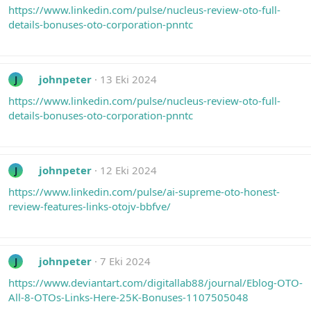
https://www.linkedin.com/pulse/nucleus-review-oto-full-
details-bonuses-oto-corporation-pnntc
johnpeter
13 Eki 2024
J
https://www.linkedin.com/pulse/nucleus-review-oto-full-
details-bonuses-oto-corporation-pnntc
johnpeter
12 Eki 2024
J
https://www.linkedin.com/pulse/ai-supreme-oto-honest-
review-features-links-otojv-bbfve/
johnpeter
7 Eki 2024
J
https://www.deviantart.com/digitallab88/journal/Eblog-OTO-
All-8-OTOs-Links-Here-25K-Bonuses-1107505048