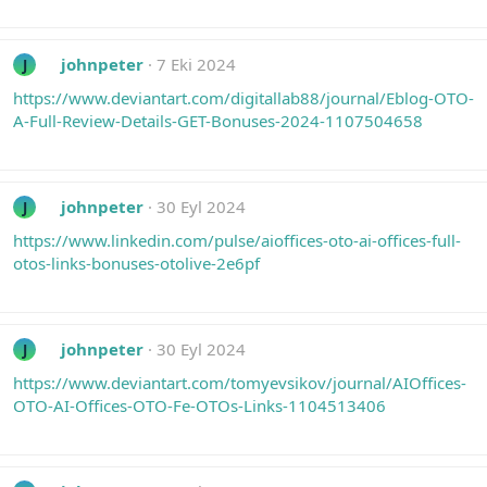
johnpeter
7 Eki 2024
J
https://www.deviantart.com/digitallab88/journal/Eblog-OTO-
A-Full-Review-Details-GET-Bonuses-2024-1107504658
johnpeter
30 Eyl 2024
J
https://www.linkedin.com/pulse/aioffices-oto-ai-offices-full-
otos-links-bonuses-otolive-2e6pf
johnpeter
30 Eyl 2024
J
https://www.deviantart.com/tomyevsikov/journal/AIOffices-
OTO-AI-Offices-OTO-Fe-OTOs-Links-1104513406