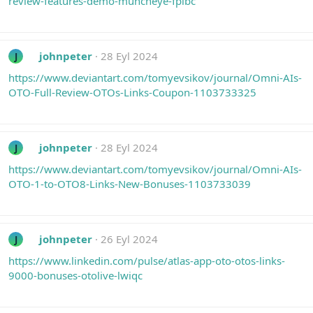
review-features-demo-muncheye-fplbc
johnpeter
28 Eyl 2024
J
https://www.deviantart.com/tomyevsikov/journal/Omni-AIs-
OTO-Full-Review-OTOs-Links-Coupon-1103733325
johnpeter
28 Eyl 2024
J
https://www.deviantart.com/tomyevsikov/journal/Omni-AIs-
OTO-1-to-OTO8-Links-New-Bonuses-1103733039
johnpeter
26 Eyl 2024
J
https://www.linkedin.com/pulse/atlas-app-oto-otos-links-
9000-bonuses-otolive-lwiqc