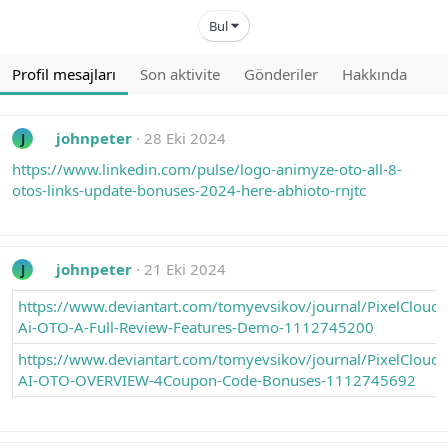
Bul
Profil mesajları
Son aktivite
Gönderiler
Hakkında
johnpeter
28 Eki 2024
J
https://www.linkedin.com/pulse/logo-animyze-oto-all-8-
otos-links-update-bonuses-2024-here-abhioto-rnjtc
johnpeter
21 Eki 2024
J
https://www.deviantart.com/tomyevsikov/journal/PixelCloud-
Ai-OTO-A-Full-Review-Features-Demo-1112745200
https://www.deviantart.com/tomyevsikov/journal/PixelCloud-
AI-OTO-OVERVIEW-4Coupon-Code-Bonuses-1112745692