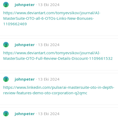
johnpeter
13 Eki 2024
J
https://www.deviantart.com/tomyevsikov/journal/AI-
MasterSuite-OTO-all-6-OTOs-Links-New-Bonuses-
1109662469
johnpeter
13 Eki 2024
J
https://www.deviantart.com/tomyevsikov/journal/AI-
MasterSuite-OTO-Full-Review-Details-Discount-1109661532
johnpeter
13 Eki 2024
J
https://www.linkedin.com/pulse/ai-mastersuite-oto-in-depth-
review-features-demo-oto-corporation-q2qmc
johnpeter
13 Eki 2024
J