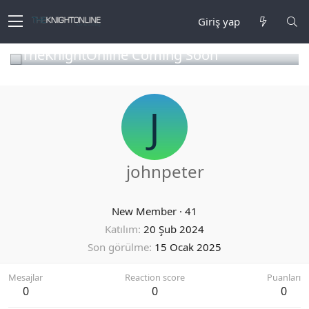
Giriş yap
TheKnightOnline Coming Soon
J
johnpeter
New Member
·
41
Katılım
20 Şub 2024
Son görülme
15 Ocak 2025
Mesajlar
Reaction score
Puanları
0
0
0