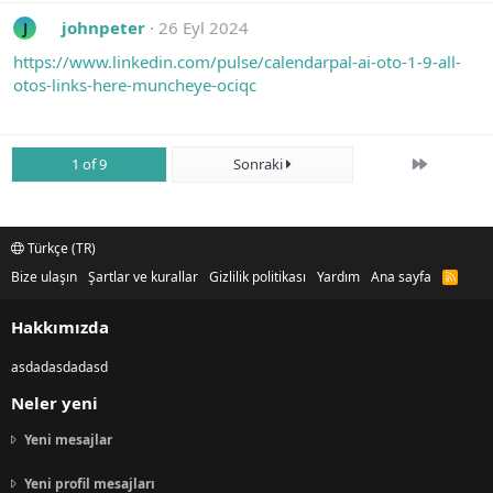
johnpeter
26 Eyl 2024
J
https://www.linkedin.com/pulse/calendarpal-ai-oto-1-9-all-
otos-links-here-muncheye-ociqc
Son
1 of 9
Sonraki
Türkçe (TR)
Bize ulaşın
Şartlar ve kurallar
Gizlilik politikası
Yardım
Ana sayfa
R
S
S
Hakkımızda
asdadasdadasd
Neler yeni
Yeni mesajlar
Yeni profil mesajları