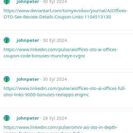
johnpeter
30 Eyl 2024
J
https://www.deviantart.com/tomyevsikov/journal/AIOffices-
OTO-See-Review-Details-Coupon-Links-1104513130
johnpeter
30 Eyl 2024
J
https://www.linkedin.com/pulse/aioffices-oto-ai-offices-
coupon-code-bonuses-muncheye-cvgnc
johnpeter
30 Eyl 2024
J
https://www.linkedin.com/pulse/aioffices-oto-ai-offices-full-
otos-links-9000-bonuses-reelapps-engmc
johnpeter
28 Eyl 2024
J
https://www.linkedin.com/pulse/omni-ais-oto-in-depth-